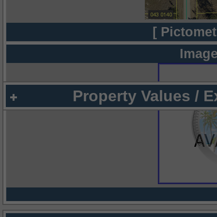
[ Pictomet
Image
Property Values / 