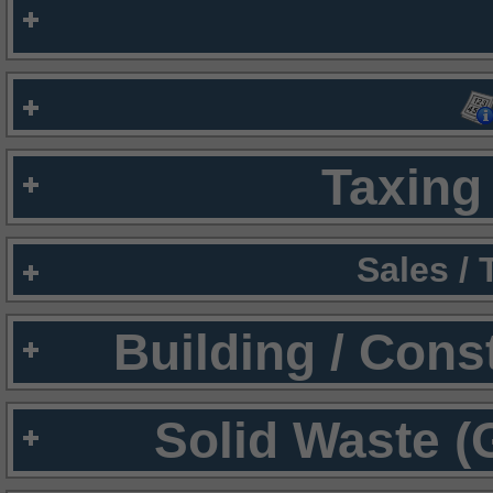
Taxing 
Sales /
Building / Cons
Solid Waste (