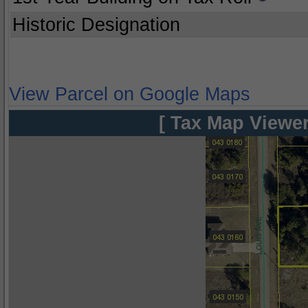
Historic Designation
View Parcel on Google Maps
[ Tax Map Viewer