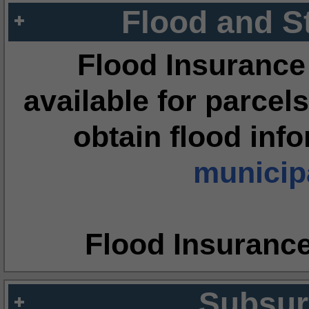
Flood and S
Flood Insurance
available for parcels
obtain flood inf
municipa
Flood Insuranc
Subsur