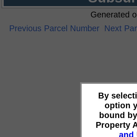
Generated o
Previous Parcel Number
Next Pa
By select
option 
bound by
Property 
and 