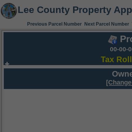
Lee County Property App
Previous Parcel Number
Next Parcel Number
Pr
00-00-
Tax Rol
Owne
[Change