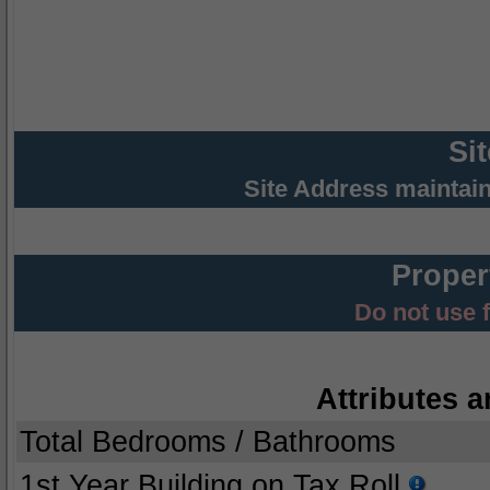
Si
Site Address maintai
Proper
Do not use 
Attributes a
Total Bedrooms / Bathrooms
1st Year Building on Tax Roll