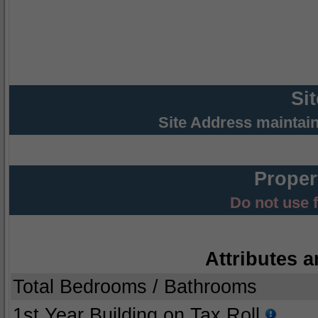
Si
Site Address maintai
Proper
Do not use 
Attributes a
Total Bedrooms / Bathrooms
1st Year Building on Tax Roll