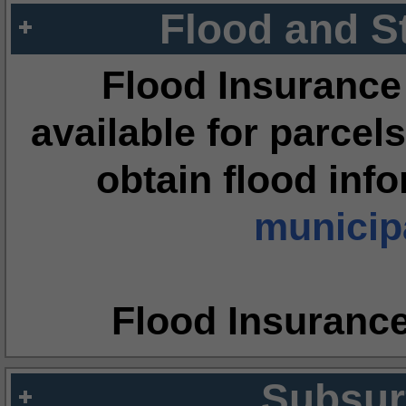
Flood and S
Flood Insurance
available for parcels
obtain flood inf
municipa
Flood Insuranc
Subsur