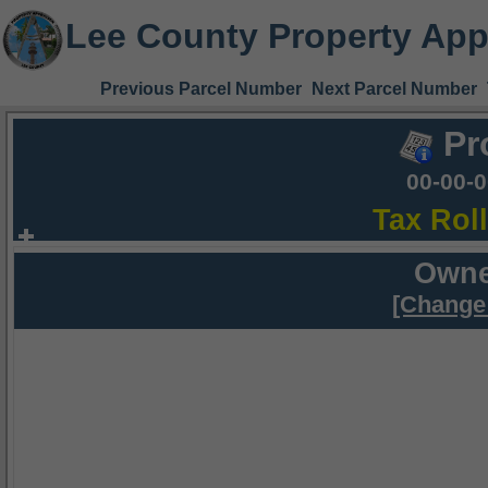
Lee County Property App
Previous Parcel Number
Next Parcel Number
Pr
00-00-
Tax Rol
Owne
[Change