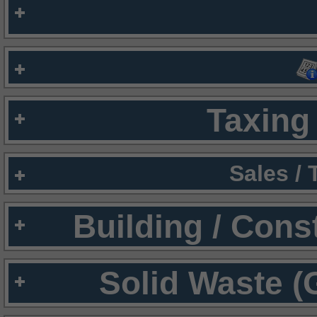
Taxing 
Sales /
Building / Cons
Solid Waste (