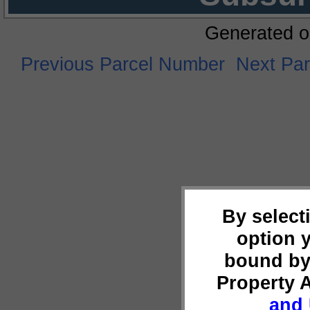
Generated o
Previous Parcel Number
Next Pa
By select
option 
bound by
Property 
and 