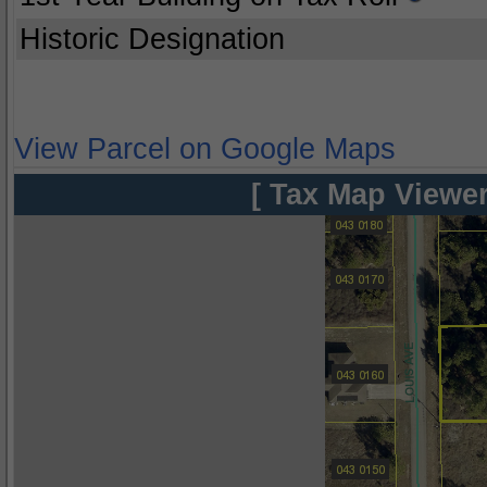
Historic Designation
View Parcel on Google Maps
[ Tax Map Viewer