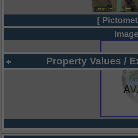
[ Pictomet
Image
Property Values / 