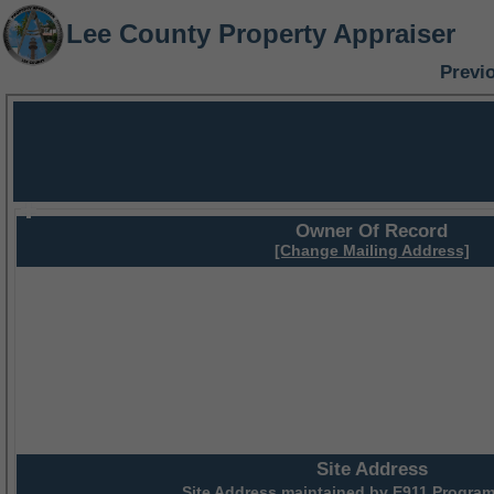
Lee County Property Appraiser
Previ
Owner Of Record
[Change Mailing Address]
Site Address
Site Address maintained by
E911 Program