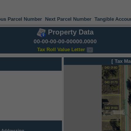
ous Parcel Number
Next Parcel Number
Tangible Accou
Property Data
00-00-00-00-00000.0000
Tax Roll Value Letter
[ Tax Ma
 Addressing