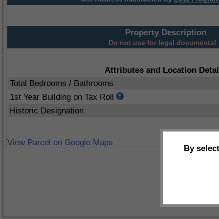
Property Description
Do not use for legal documents!
Attributes and Location Detai
Total Bedrooms / Bathrooms
1st Year Building on Tax Roll
Historic Designation
View Parcel on Google Maps
By selec