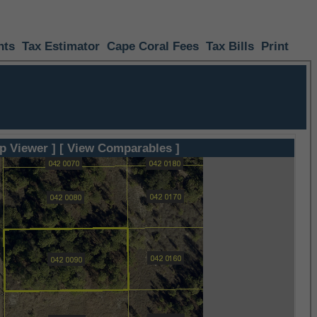
nts
Tax Estimator
Cape Coral Fees
Tax Bills
Print
p Viewer ]
[ View Comparables ]