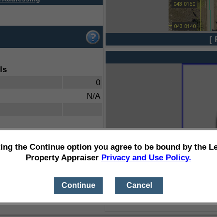
[ 
ls
0
N/A
ting the Continue option you agree to be bound by the L
Property Appraiser
Privacy and Use Policy.