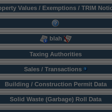
operty Values / Exemptions / TRIM Noti
blah
Taxing Authorities
Sales / Transactions
Building / Construction Permit Data
Solid Waste (Garbage) Roll Data