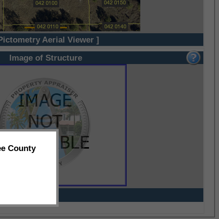
Pictometry Aerial Viewer ]
Image of Structure
ee County