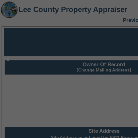
Lee County Property Appraiser
Previ
Owner Of Record
[Change Mailing Address]
Site Address
Site Address maintained by
E911 Program