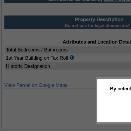
Property Description
Do not use for legal documents!
Attributes and Location Detai
Total Bedrooms / Bathrooms
1st Year Building on Tax Roll
Historic Designation
View Parcel on Google Maps
By selec