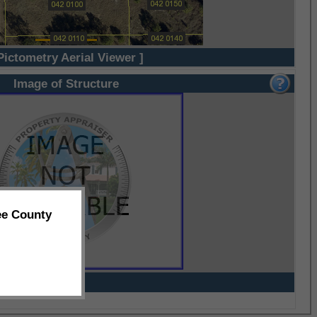
Pictometry Aerial Viewer ]
Image of Structure
ee County