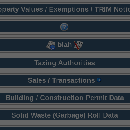
operty Values / Exemptions / TRIM Noti
blah
Taxing Authorities
Sales / Transactions
Building / Construction Permit Data
Solid Waste (Garbage) Roll Data