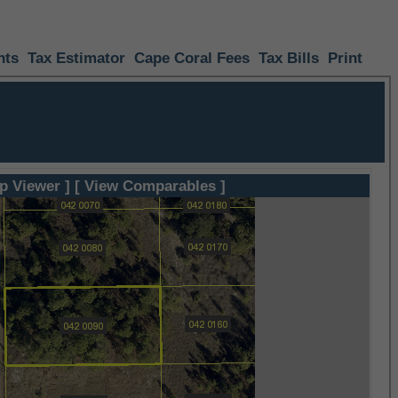
nts
Tax Estimator
Cape Coral Fees
Tax Bills
Print
p Viewer ]
[ View Comparables ]