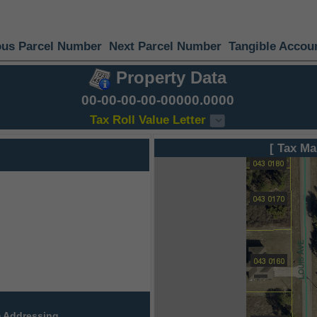
ous Parcel Number
Next Parcel Number
Tangible Accou
Property Data
00-00-00-00-00000.0000
Tax Roll Value Letter
[ Tax Ma
 Addressing