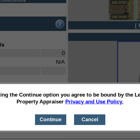
[ 
ls
0
N/A
ting the Continue option you agree to be bound by the L
Property Appraiser
Privacy and Use Policy.