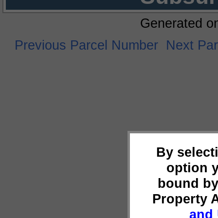
Generated o
Previous Parcel Number
Next Pa
By select
option 
bound by
Property 
and 