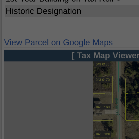
Historic Designation
View Parcel on Google Maps
[ Tax Map Viewer