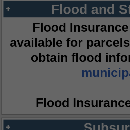
Flood and S
Flood Insurance
available for parcels
obtain flood inf
municipa
Flood Insuranc
Subsur