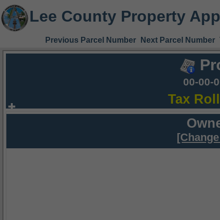
Lee County Property App
Previous Parcel Number
Next Parcel Number
Pr
00-00-
Tax Rol
Owne
[Change