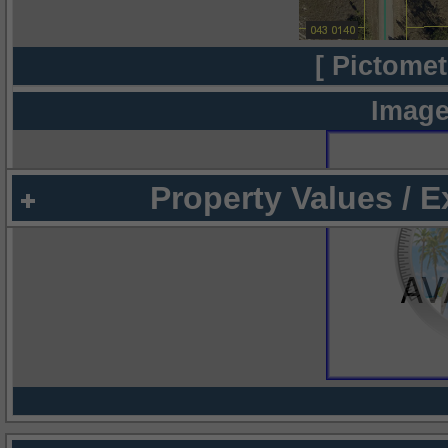
[ Pictomet
Image
Property Values / 