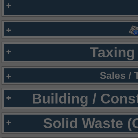
Taxing 
Sales /
Building / Cons
Solid Waste (