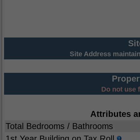
Si
Site Address maintai
Proper
Do not use 
Attributes a
Total Bedrooms / Bathrooms
1st Year Building on Tax Roll