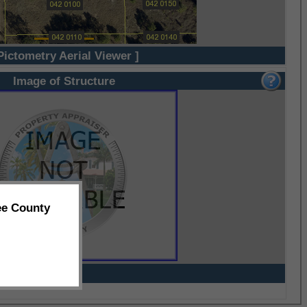
Pictometry Aerial Viewer ]
Image of Structure
ee County