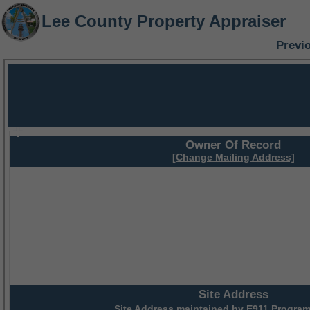
Lee County Property Appraiser
Previ
Owner Of Record
[Change Mailing Address]
Site Address
Site Address maintained by
E911 Program