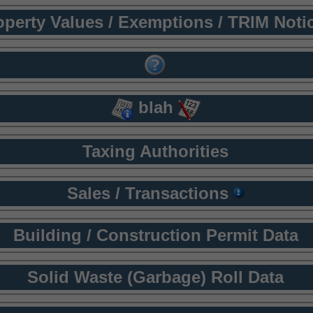
operty Values / Exemptions / TRIM Noti
blah
Taxing Authorities
Sales / Transactions
Building / Construction Permit Data
Solid Waste (Garbage) Roll Data