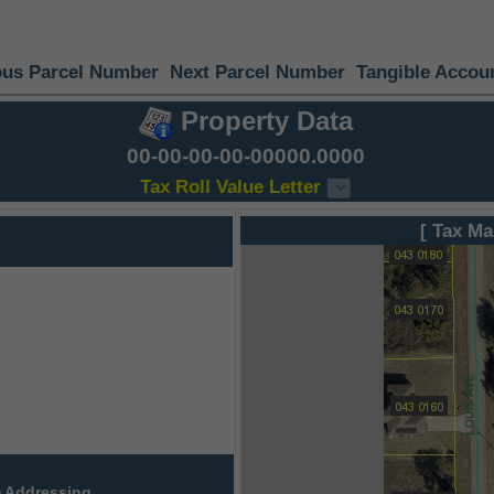
ous Parcel Number
Next Parcel Number
Tangible Accou
Property Data
00-00-00-00-00000.0000
Tax Roll Value Letter
[ Tax Ma
 Addressing