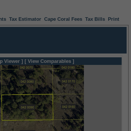
nts
Tax Estimator
Cape Coral Fees
Tax Bills
Print
p Viewer ]
[ View Comparables ]