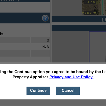
[ 
ls
0
N/A
ting the Continue option you agree to be bound by the L
Property Appraiser
Privacy and Use Policy.