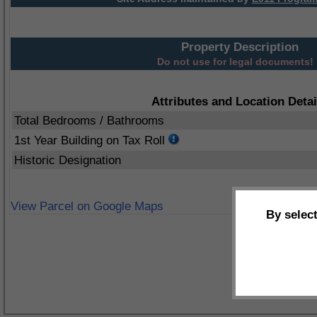
Property Description
Do not use for legal documents!
Attributes and Location Detai
Total Bedrooms / Bathrooms
1st Year Building on Tax Roll
Historic Designation
View Parcel on Google Maps
By selec