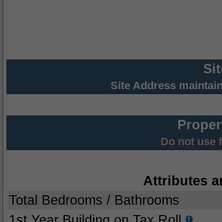
Si
Site Address maintai
Proper
Do not use 
Attributes a
Total Bedrooms / Bathrooms
1st Year Building on Tax Roll