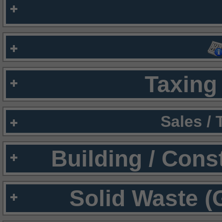
Taxing 
Sales /
Building / Cons
Solid Waste (