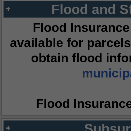
Flood and S
Flood Insurance
available for parcels
obtain flood inf
municipa
Flood Insuranc
Subsur