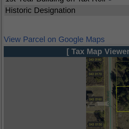
Historic Designation
View Parcel on Google Maps
[ Tax Map Viewer