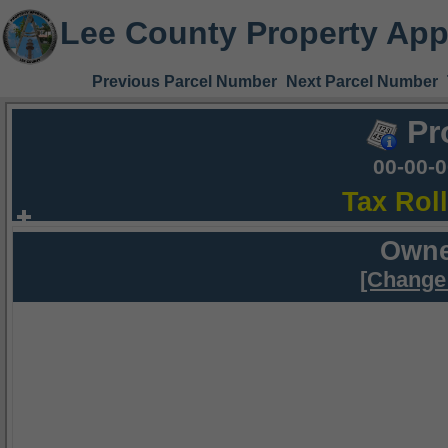
Lee County Property App
Previous Parcel Number
Next Parcel Number
Pr
00-00-
Tax Rol
Owne
[Change