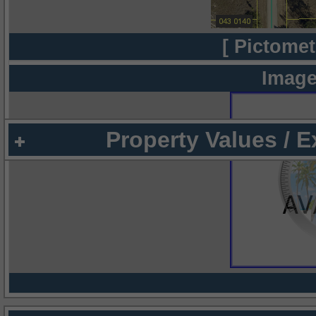
[ Pictomet
Image
Property Values / 