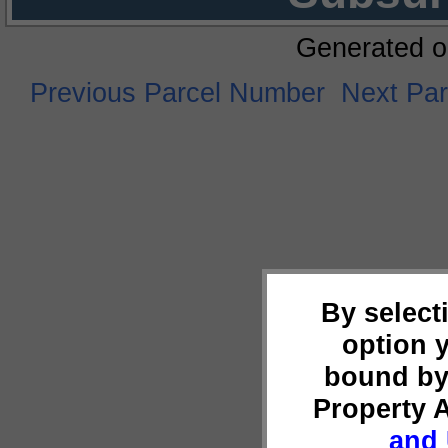
Generated o
Previous Parcel Number
Next Pa
By select
option 
bound by
Property 
and 