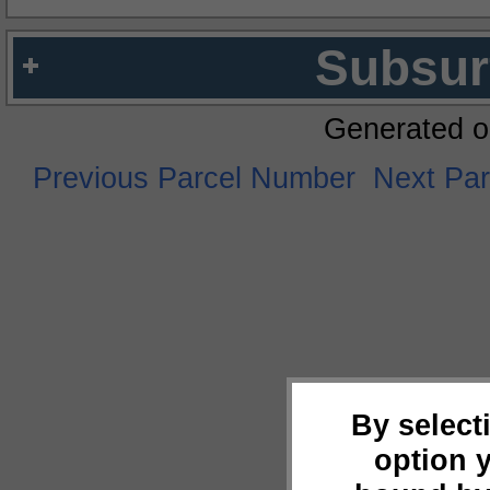
Subsur
Generated o
Previous Parcel Number
Next Pa
By select
option 