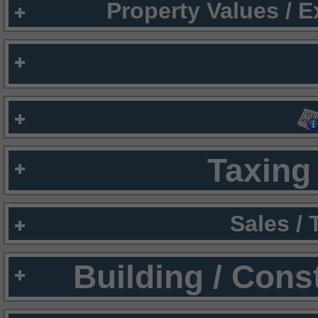
Property Values / 
Taxing 
Sales /
Building / Cons