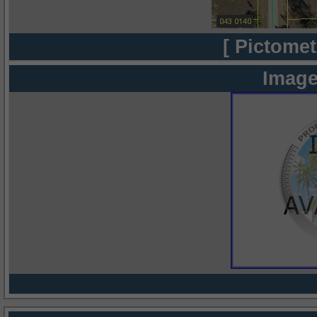
[ Pictomet
Image