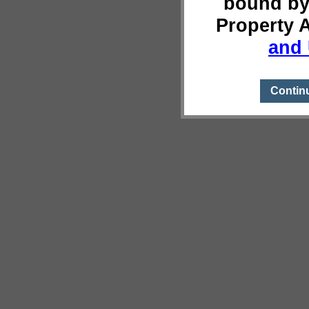
bound by
Property 
and 