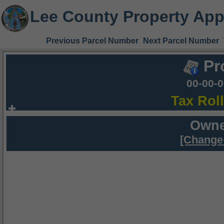
Lee County Property App
Previous Parcel Number
Next Parcel Number
Pr
00-00-
Tax Rol
Owne
[Change