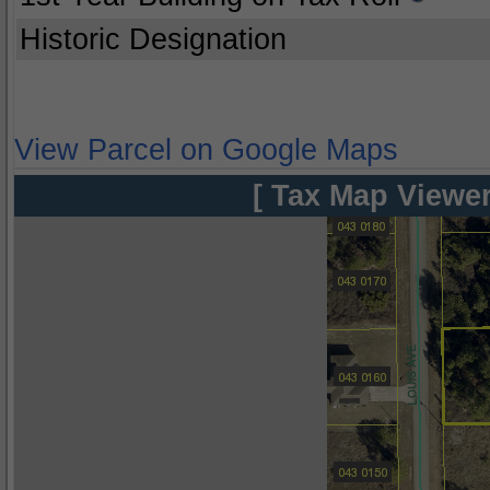
Historic Designation
View Parcel on Google Maps
[ Tax Map Viewer