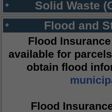
Solid Waste (
Flood and S
Flood Insurance
available for parcels
obtain flood inf
municipa
Flood Insuranc