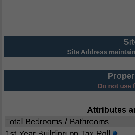
Si
Site Address maintai
Proper
Do not use 
Attributes a
Total Bedrooms / Bathrooms
1st Year Building on Tax Roll