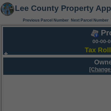
Lee County Property App
Previous Parcel Number
Next Parcel Number
Pr
00-00-
Tax Rol
Owne
[Change