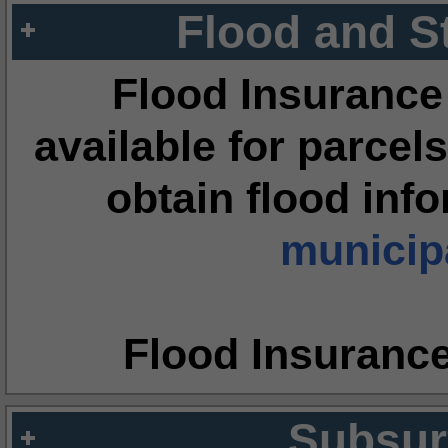
Flood and S
Flood Insurance
available for parcels
obtain flood inf
municipa
Flood Insuranc
Subsur