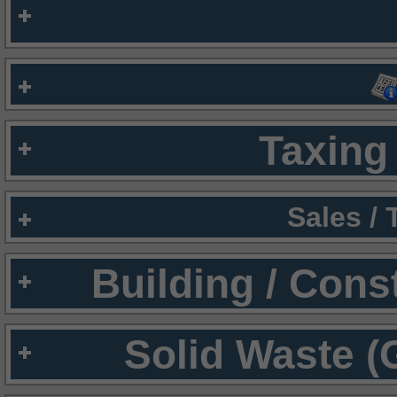
Taxing 
Sales /
Building / Cons
Solid Waste (