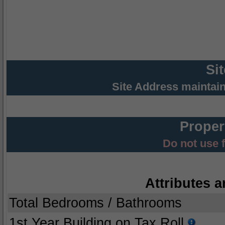
Si
Site Address maintai
Proper
Do not use 
Attributes a
Total Bedrooms / Bathrooms
1st Year Building on Tax Roll