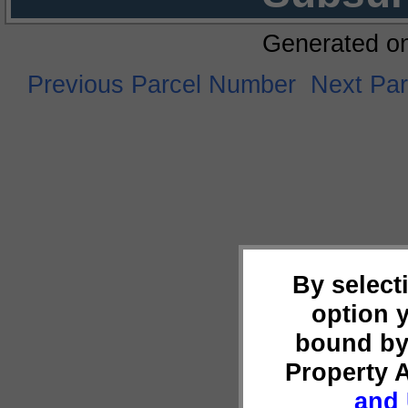
Generated o
Previous Parcel Number
Next Pa
By select
option 
bound by
Property 
and 