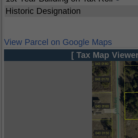
Historic Designation
View Parcel on Google Maps
[ Tax Map Viewer