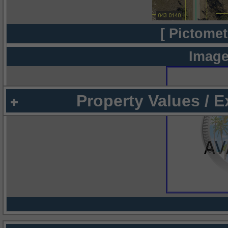
[ Pictomet
Image
Property Values / 