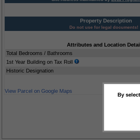
Property Description
Do not use for legal documents!
Attributes and Location Detai
Total Bedrooms / Bathrooms
1st Year Building on Tax Roll
Historic Designation
View Parcel on Google Maps
By selec