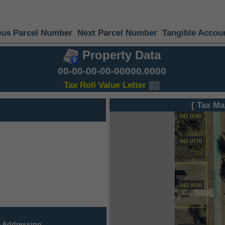
ous Parcel Number
Next Parcel Number
Tangible Accou
Property Data
00-00-00-00-00000.0000
Tax Roll Value Letter
[ Tax Ma
 Addressing