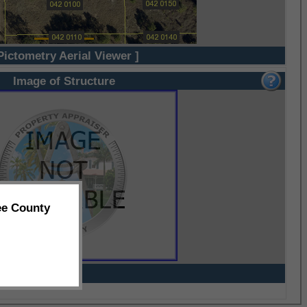
Pictometry Aerial Viewer ]
Image of Structure
ee County