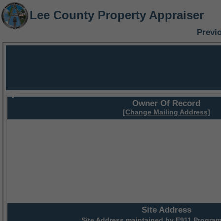
Lee County Property Appraiser
Previ
Owner Of Record
[Change Mailing Address]
Site Address
Site Address maintained by
E911 Program