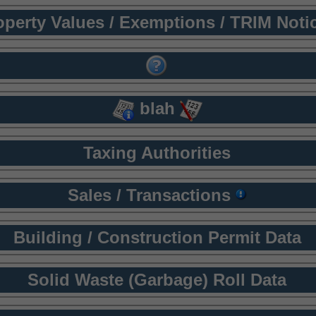
operty Values / Exemptions / TRIM Noti
blah
Taxing Authorities
Sales / Transactions
Building / Construction Permit Data
Solid Waste (Garbage) Roll Data