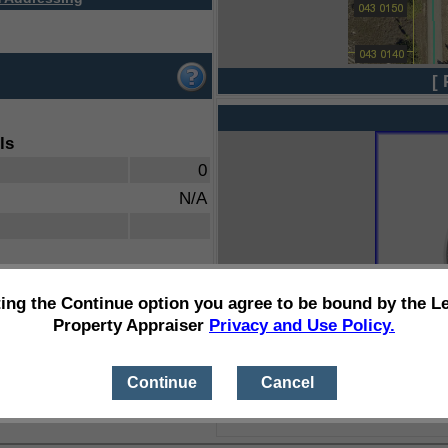
[ 
ls
0
N/A
ting the Continue option you agree to be bound by the L
Property Appraiser
Privacy and Use Policy.