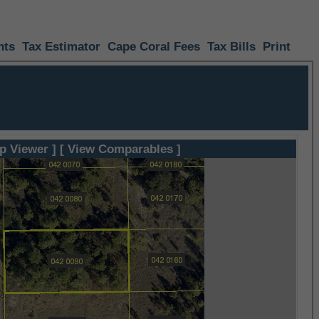
nts
Tax Estimator
Cape Coral Fees
Tax Bills
Print
p Viewer ]
[ View Comparables ]