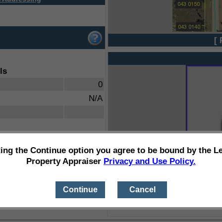
[ 
ls
0
N/A
ting the Continue option you agree to be bound by the L
Property Appraiser
Privacy and Use Policy.