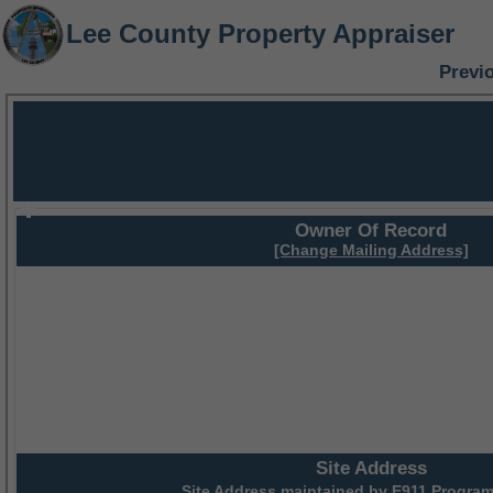
Lee County Property Appraiser
Previ
Owner Of Record
[Change Mailing Address]
Site Address
Site Address maintained by
E911 Program