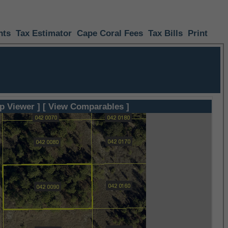
nts
Tax Estimator
Cape Coral Fees
Tax Bills
Print
p Viewer ]
[ View Comparables ]