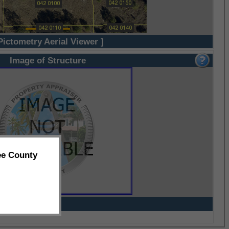
Pictometry Aerial Viewer ]
Image of Structure
ee County