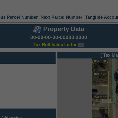
ous Parcel Number
Next Parcel Number
Tangible Accou
Property Data
00-00-00-00-00000.0000
Tax Roll Value Letter
[ Tax Ma
 Addressing