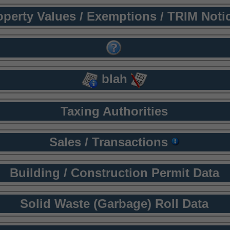
operty Values / Exemptions / TRIM Noti
blah
Taxing Authorities
Sales / Transactions
Building / Construction Permit Data
Solid Waste (Garbage) Roll Data