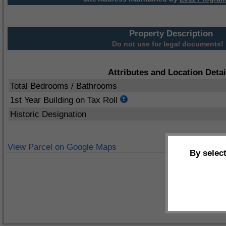
Property Description
Do not use for legal documents!
Attributes and Location Detai
Total Bedrooms / Bathrooms
1st Year Building on Tax Roll
Historic Designation
View Parcel on Google Maps
By selec