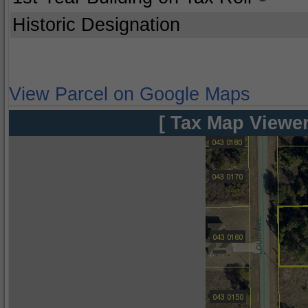
Historic Designation
View Parcel on Google Maps
[ Tax Map Viewer