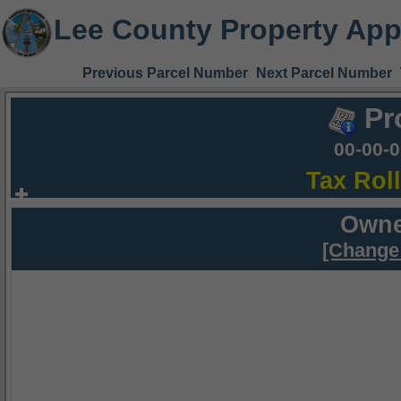
Lee County Property App
Previous Parcel Number
Next Parcel Number
Pr
00-00-
Tax Rol
Owne
[Change