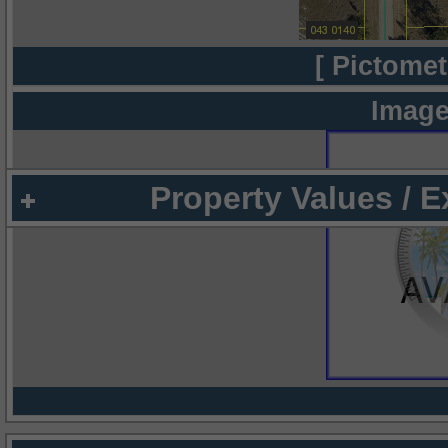
[ Pictomet
Image
Property Values / 