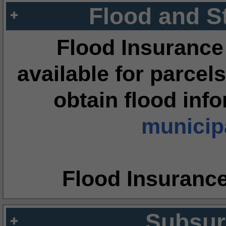
Flood and S
Flood Insurance
available for parcels
obtain flood inf
municipa
Flood Insuranc
Subsur