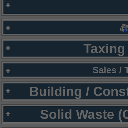
Taxing 
Sales /
Building / Cons
Solid Waste (