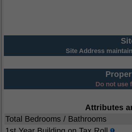
Si
Site Address maintai
Proper
Do not use 
Attributes a
Total Bedrooms / Bathrooms
1st Year Building on Tax Roll