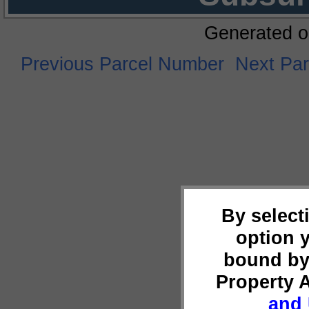
Generated o
Previous Parcel Number
Next Pa
By select
option 
bound by
Property 
and 