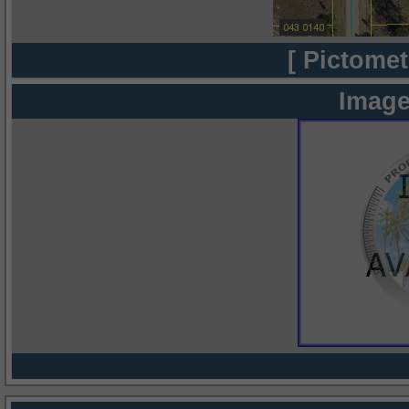
[ Pictomet
Image