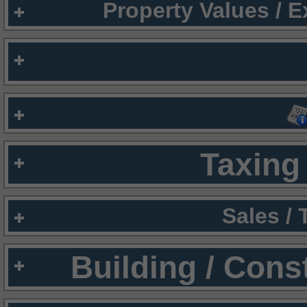
Property Values / 
Taxing 
Sales /
Building / Cons