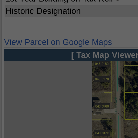
Historic Designation
View Parcel on Google Maps
[ Tax Map Viewer