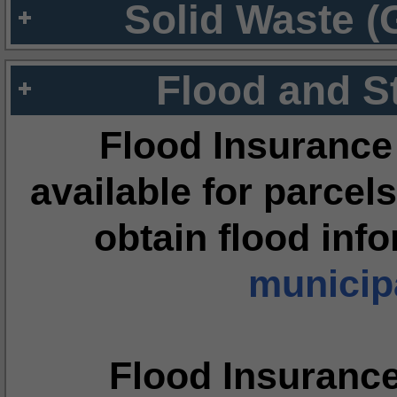
Solid Waste (
Flood and S
Flood Insurance
available for parcels
obtain flood inf
municipa
Flood Insuranc