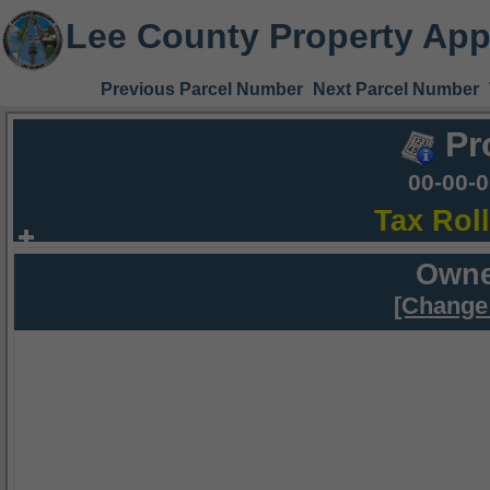
Lee County Property App
Previous Parcel Number
Next Parcel Number
Pr
00-00-
Tax Rol
Owne
[Change