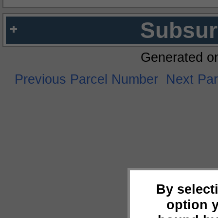
Subsur
Generated o
Previous Parcel Number
Next Pa
By select
option 