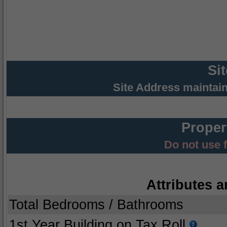
Si
Site Address maintai
Proper
Do not use 
Attributes a
Total Bedrooms / Bathrooms
1st Year Building on Tax Roll