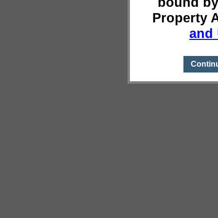
bound by
Property 
and 