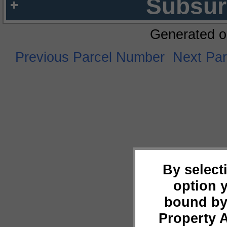
Subsur
Generated o
Previous Parcel Number
Next Pa
By select
option 
bound by
Property 