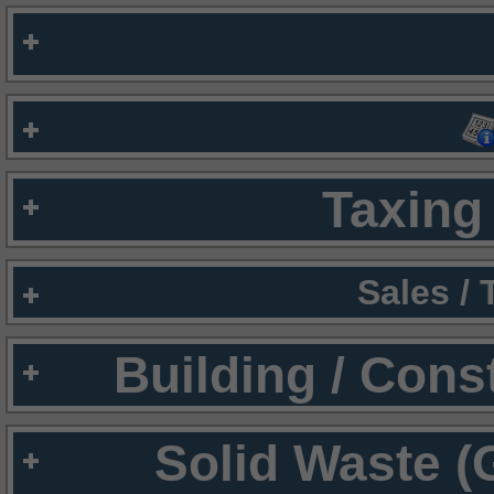
Taxing 
Sales /
Building / Cons
Solid Waste (