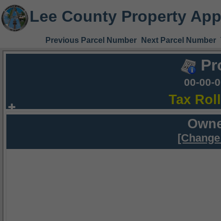
Lee County Property App
Previous Parcel Number
Next Parcel Number
Pr
00-00-
Tax Rol
Owne
[Change