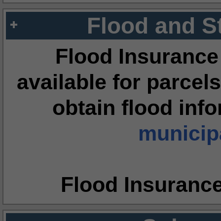
Flood and S
Flood Insurance
available for parcels
obtain flood inf
municipa
Flood Insuranc