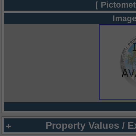
[ Pictomet
Image
Property Values / 