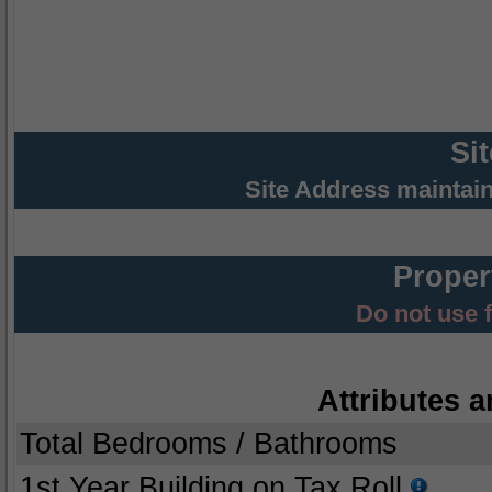
Si
Site Address maintai
Proper
Do not use 
Attributes a
Total Bedrooms / Bathrooms
1st Year Building on Tax Roll