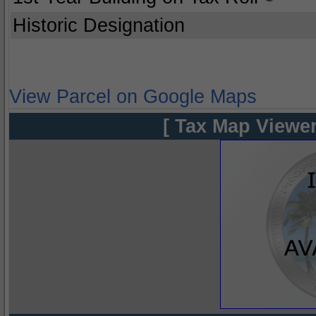
Historic Designation
View Parcel on Google Maps
[ Tax Map Viewer