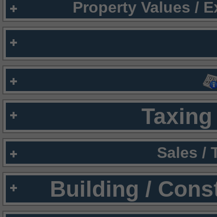
Property Values / 
Taxing 
Sales /
Building / Cons