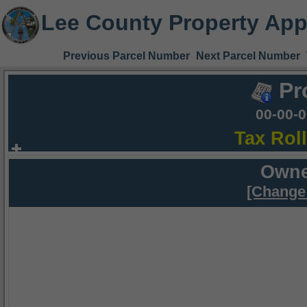
Lee County Property App
Previous Parcel Number
Next Parcel Number
Pr
00-00-
Tax Rol
Owne
[Change