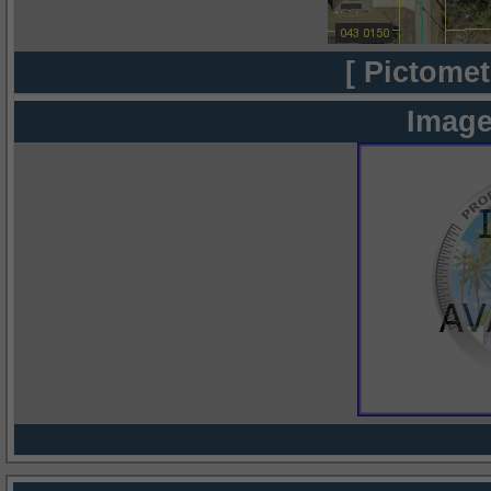
[ Pictomet
Image