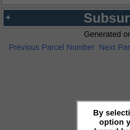
Subsur
Generated o
Previous Parcel Number
Next Pa
By select
option 