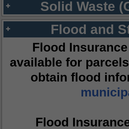
Solid Waste (
Flood and S
Flood Insurance
available for parcels
obtain flood inf
municipa
Flood Insuranc