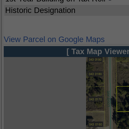
Historic Designation
View Parcel on Google Maps
[ Tax Map Viewer