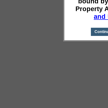
bound by
Property 
and 