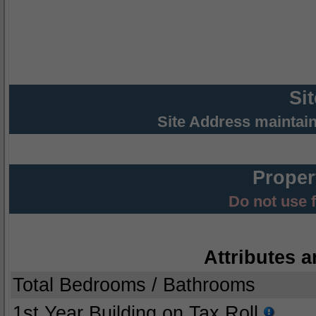
Si
Site Address maintai
Proper
Do not use 
Attributes a
Total Bedrooms / Bathrooms
1st Year Building on Tax Roll