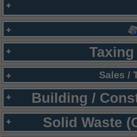
Taxing 
Sales /
Building / Cons
Solid Waste (