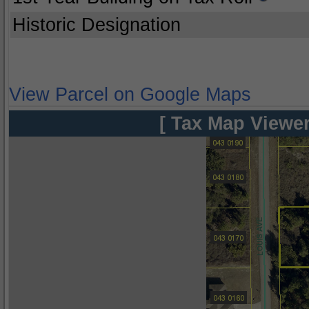
Historic Designation
View Parcel on Google Maps
[ Tax Map Viewer