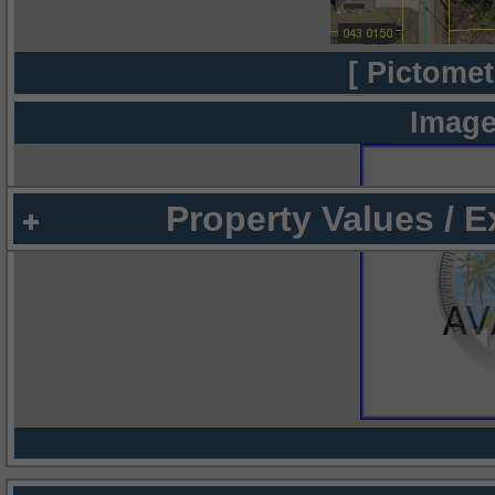
[ Pictomet
Image
Property Values / 