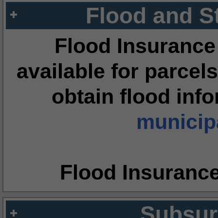
Flood and S
Flood Insurance
available for parcels
obtain flood inf
municipa
Flood Insuranc
Subsur