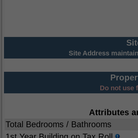
Si
Site Address maintai
Proper
Do not use 
Attributes a
Total Bedrooms / Bathrooms
1st Year Building on Tax Roll