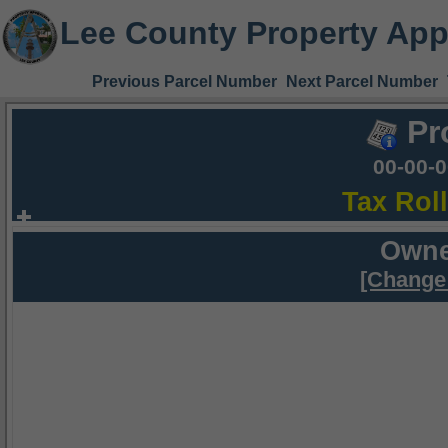
Lee County Property App
Previous Parcel Number
Next Parcel Number
Pr
00-00-
Tax Rol
Owne
[Change