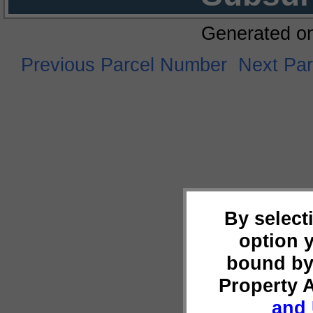
Generated o
Previous Parcel Number
Next Pa
By select
option 
bound by
Property 
and 