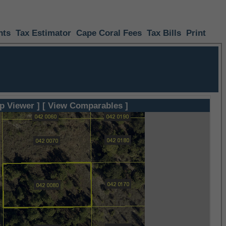
nts
Tax Estimator
Cape Coral Fees
Tax Bills
Print
p Viewer ]
[ View Comparables ]