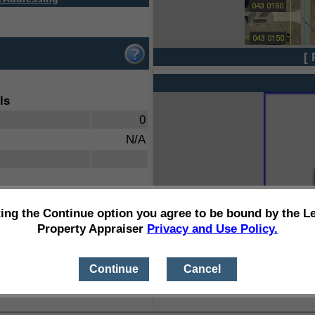
[ 
ls
0
N/A
ting the Continue option you agree to be bound by the L
Property Appraiser
Privacy and Use Policy.