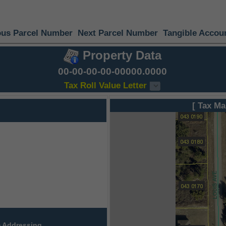
ous Parcel Number
Next Parcel Number
Tangible Accou
Property Data
00-00-00-00-00000.0000
Tax Roll Value Letter
[ Tax Ma
 Addressing