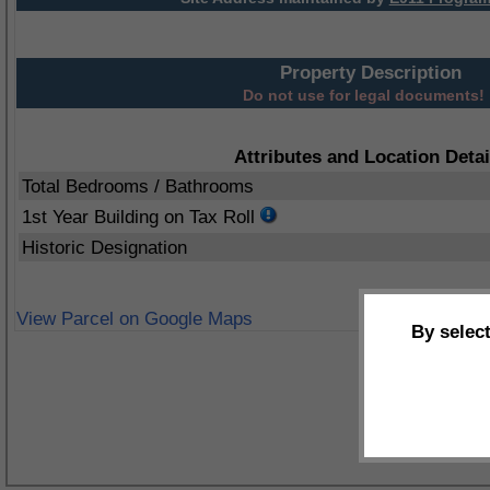
Property Description
Do not use for legal documents!
Attributes and Location Detai
Total Bedrooms / Bathrooms
1st Year Building on Tax Roll
Historic Designation
View Parcel on Google Maps
By selec