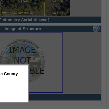
Pictometry Aerial Viewer ]
Image of Structure
ee County