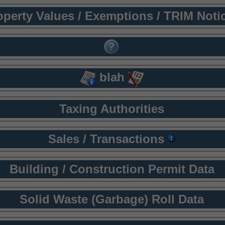
operty Values / Exemptions / TRIM Noti
blah
Taxing Authorities
Sales / Transactions
Building / Construction Permit Data
Solid Waste (Garbage) Roll Data