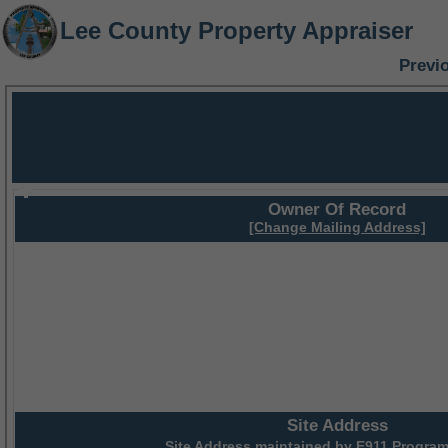
Lee County Property Appraiser
Previ
Owner Of Record
[Change Mailing Address]
Site Address
Site Address maintained by
E911 Program