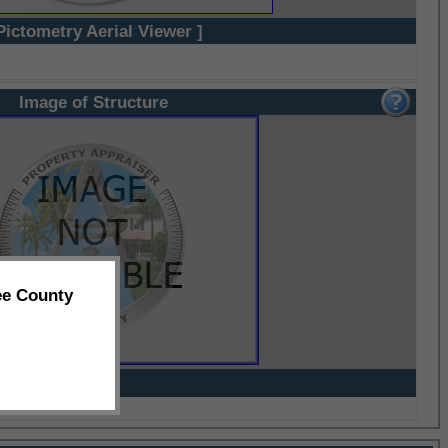
Pictometry Aerial Viewer ]
Image of Structure
ee County