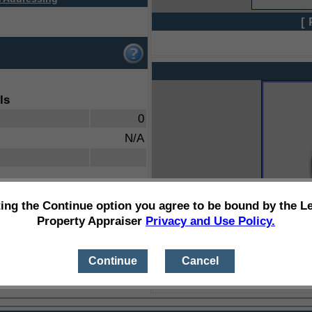
[ 
ls
0
N/A
ting the Continue option you agree to be bound by the L
Property Appraiser
Privacy and Use Policy.