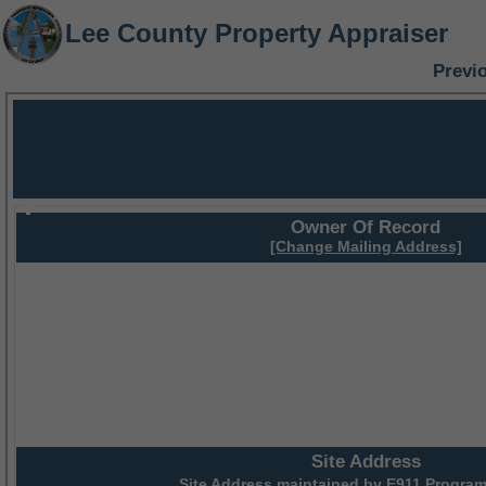
Lee County Property Appraiser
Previ
Owner Of Record
[Change Mailing Address]
Site Address
Site Address maintained by
E911 Program