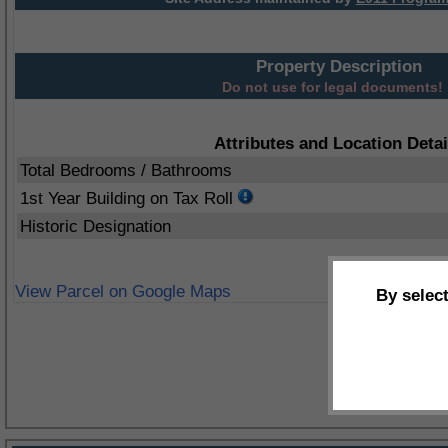
Property Description
Do not use for legal documents!
Attributes and Location Detai
Total Bedrooms / Bathrooms
1st Year Building on Tax Roll
Historic Designation
View Parcel on Google Maps
By selec