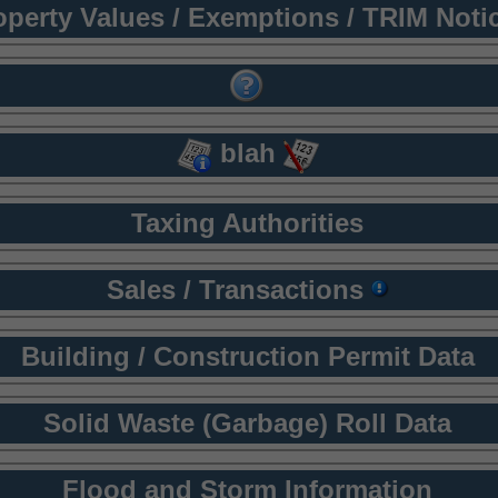
operty Values / Exemptions / TRIM Noti
blah
Taxing Authorities
Sales / Transactions
Building / Construction Permit Data
Solid Waste (Garbage) Roll Data
Flood and Storm Information