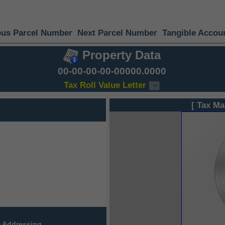
ous Parcel Number
Next Parcel Number
Tangible Accou
Property Data
00-00-00-00-00000.0000
Tax Roll Value Letter
[ Tax Ma
 Addressing