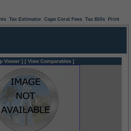
nts
Tax Estimator
Cape Coral Fees
Tax Bills
Print
p Viewer ]
[ View Comparables ]