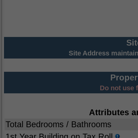
Si
Site Address maintai
Proper
Do not use 
Attributes a
Total Bedrooms / Bathrooms
1st Year Building on Tax Roll