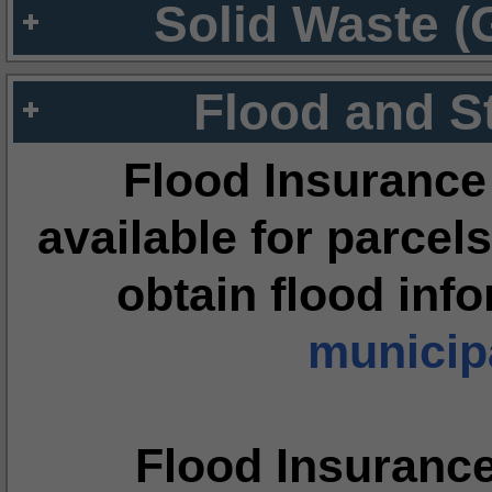
Solid Waste (
Flood and S
Flood Insurance
available for parcels
obtain flood inf
municipa
Flood Insuranc