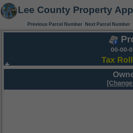
Lee County Property App
Previous Parcel Number
Next Parcel Number
Pr
00-00-
Tax Rol
Owne
[Change