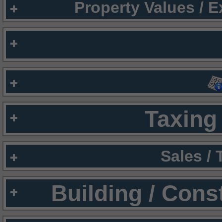
Property Values / 
Taxing 
Sales /
Building / Cons