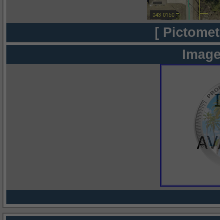
[ Pictomet
Image