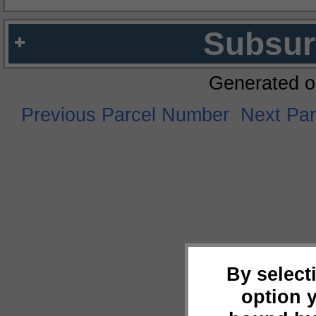
Subsur
Generated o
Previous Parcel Number
Next Pa
By select
option 