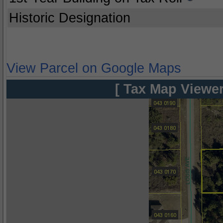
Historic Designation
View Parcel on Google Maps
[ Tax Map Viewer