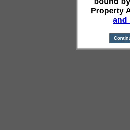
bound by
Property 
and 