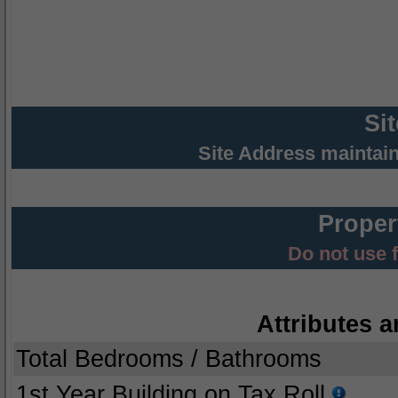
Si
Site Address maintai
Proper
Do not use 
Attributes a
Total Bedrooms / Bathrooms
1st Year Building on Tax Roll