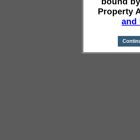
bound by
Property 
and 