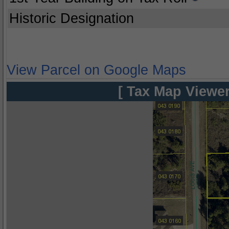
Historic Designation
View Parcel on Google Maps
[ Tax Map Viewer