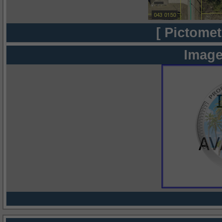
[ Pictomet
Image