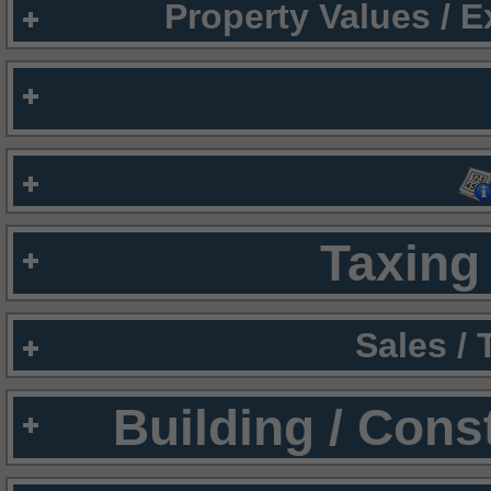
Property Values / 
Taxing 
Sales /
Building / Cons