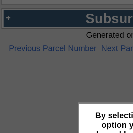
Subsur
Generated o
Previous Parcel Number
Next Pa
By select
option 