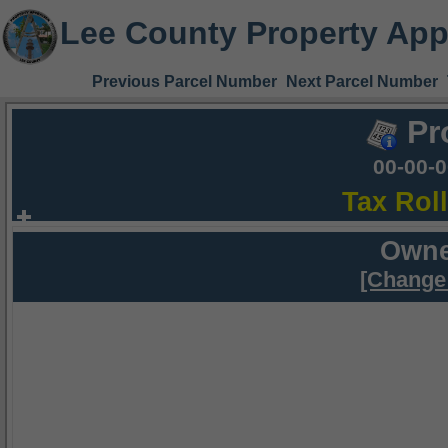
Lee County Property App
Previous Parcel Number
Next Parcel Number
Pr
00-00-
Tax Rol
Owne
[Change