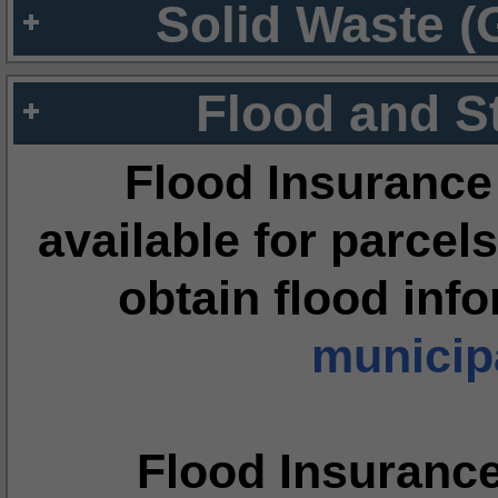
Solid Waste (
Flood and S
Flood Insurance
available for parcels
obtain flood inf
municipa
Flood Insuranc