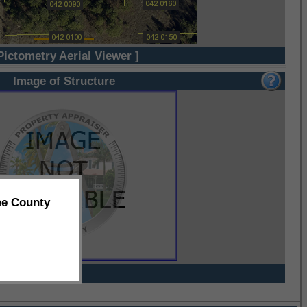
Pictometry Aerial Viewer ]
Image of Structure
ee County