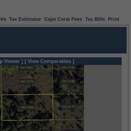
nts
Tax Estimator
Cape Coral Fees
Tax Bills
Print
p Viewer ]
[ View Comparables ]