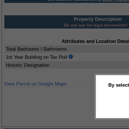
Property Description
Do not use for legal documents!
Attributes and Location Detai
Total Bedrooms / Bathrooms
1st Year Building on Tax Roll
Historic Designation
View Parcel on Google Maps
By selec