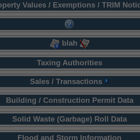
operty Values / Exemptions / TRIM Noti
blah
Taxing Authorities
Sales / Transactions
Building / Construction Permit Data
Solid Waste (Garbage) Roll Data
Flood and Storm Information