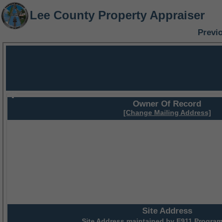
Lee County Property Appraiser
Previ
Owner Of Record
[Change Mailing Address]
Site Address
Site Address maintained by
E911 Program