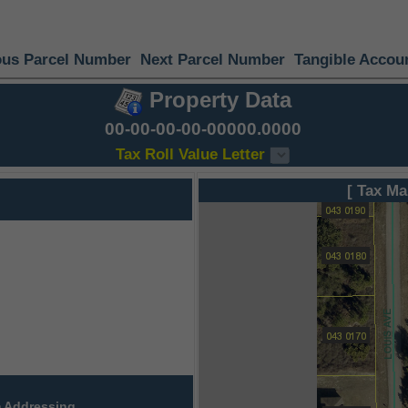
ous Parcel Number
Next Parcel Number
Tangible Accou
Property Data
00-00-00-00-00000.0000
Tax Roll Value Letter
[ Tax Ma
 Addressing