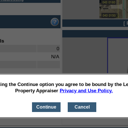
[ 
ls
0
N/A
ting the Continue option you agree to be bound by the L
Property Appraiser
Privacy and Use Policy.