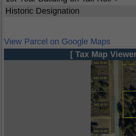
Historic Designation
View Parcel on Google Maps
[ Tax Map Viewer