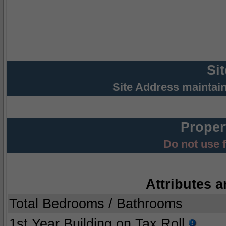
Si
Site Address maintai
Proper
Do not use 
Attributes a
Total Bedrooms / Bathrooms
1st Year Building on Tax Roll