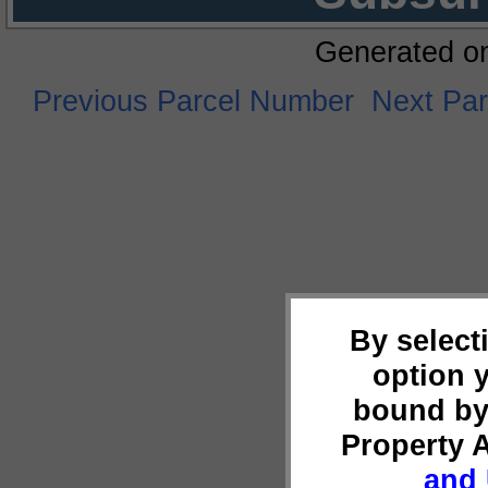
Generated o
Previous Parcel Number
Next Pa
By select
option 
bound by
Property 
and 