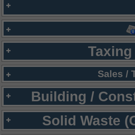
Taxing 
Sales /
Building / Cons
Solid Waste (