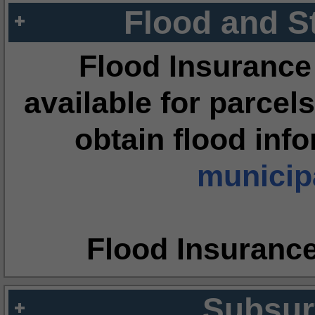
Flood and S
Flood Insurance
available for parcels
obtain flood inf
municipa
Flood Insuranc
Subsur