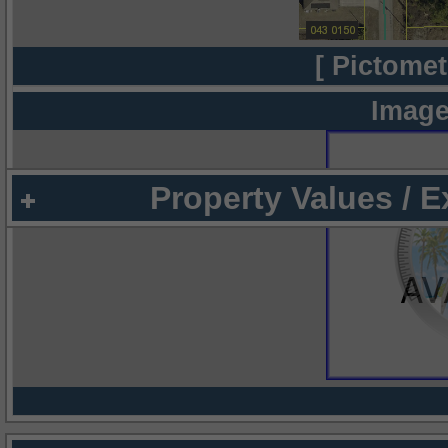
[ Pictomet
Image
Property Values / 