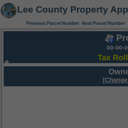
Lee County Property App
Previous Parcel Number
Next Parcel Number
Pr
00-00-
Tax Rol
Owne
[Change