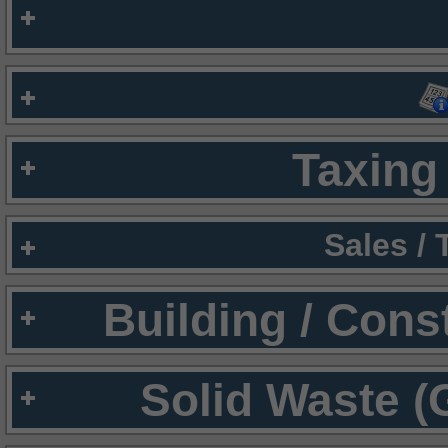
Taxing 
Sales /
Building / Cons
Solid Waste (