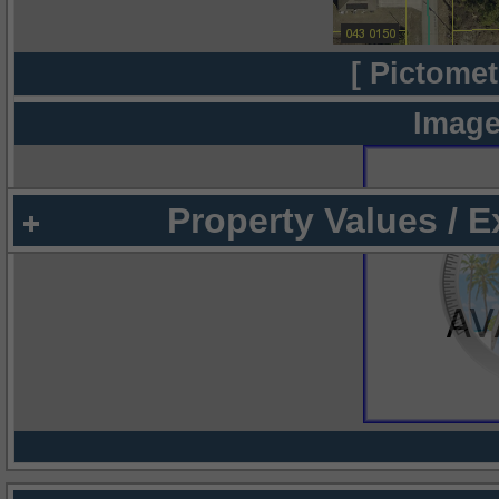
[ Pictomet
Image
Property Values / 