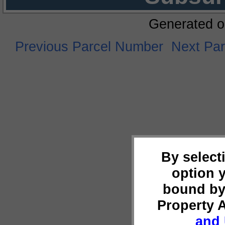
Generated o
Previous Parcel Number
Next Pa
By select
option 
bound by
Property 
and 