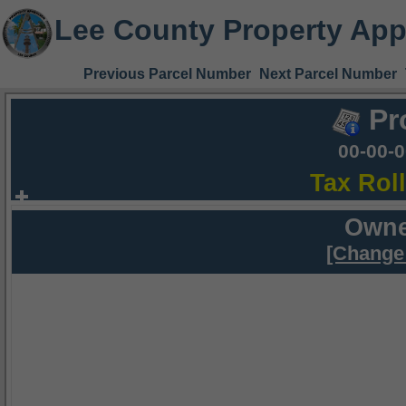
Lee County Property App
Previous Parcel Number
Next Parcel Number
Pr
00-00-
Tax Rol
Owne
[Change