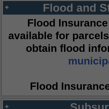
Flood and S
Flood Insurance
available for parcels
obtain flood inf
municipa
Flood Insuranc
Subsur