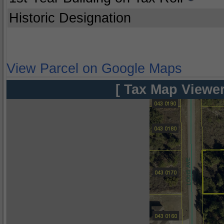
Historic Designation
View Parcel on Google Maps
[ Tax Map Viewer