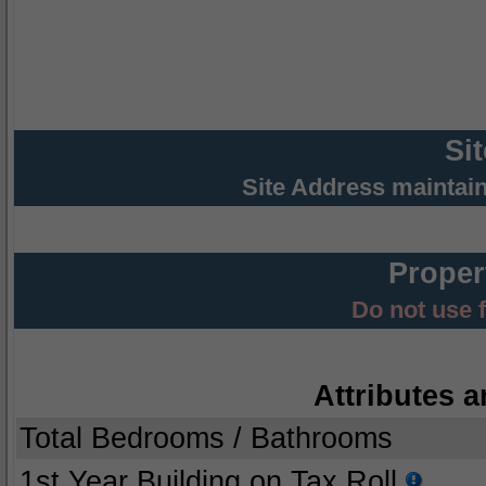
Si
Site Address maintai
Proper
Do not use 
Attributes a
Total Bedrooms / Bathrooms
1st Year Building on Tax Roll