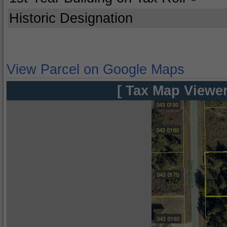
Historic Designation
View Parcel on Google Maps
[ Tax Map Viewer