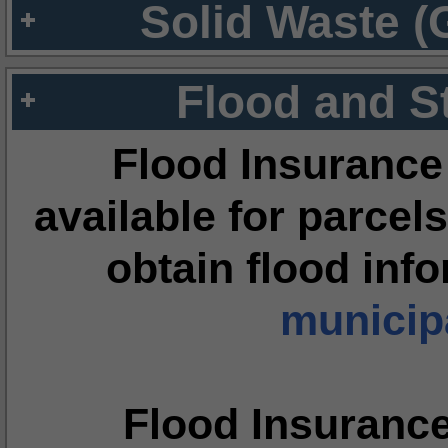
Solid Waste (
Flood and S
Flood Insurance
available for parcels
obtain flood inf
municipa
Flood Insuranc