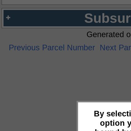
Subsur
Generated o
Previous Parcel Number
Next Pa
By select
option 