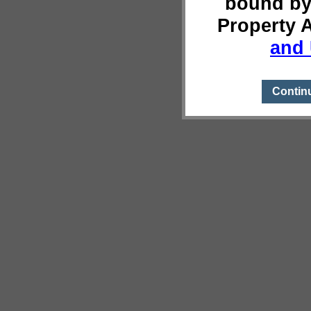
bound by
Property 
and 