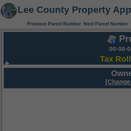
Lee County Property App
Previous Parcel Number
Next Parcel Number
Pr
00-00-
Tax Rol
Owne
[Change