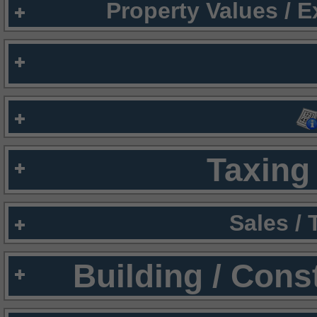
Property Values / 
Taxing 
Sales /
Building / Cons