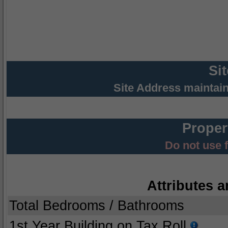
Si
Site Address maintai
Proper
Do not use 
Attributes a
Total Bedrooms / Bathrooms
1st Year Building on Tax Roll