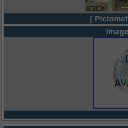
[ Pictomet
Image