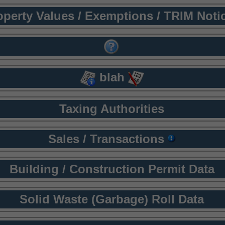
operty Values / Exemptions / TRIM Noti
blah
Taxing Authorities
Sales / Transactions
Building / Construction Permit Data
Solid Waste (Garbage) Roll Data