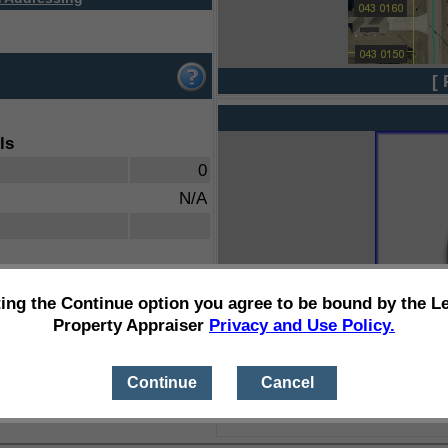
[ 
ls
0
N/A
ting the Continue option you agree to be bound by the L
Property Appraiser
Privacy and Use Policy.