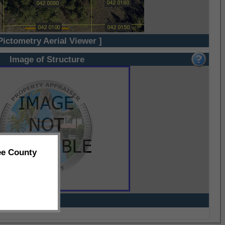
Pictometry Aerial Viewer ]
Image of Structure
ee County