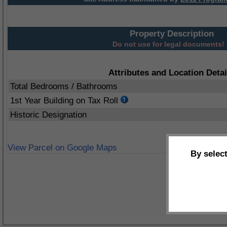
Property Description
Do not use for legal documents!
Attributes and Location Detai
Total Bedrooms / Bathrooms
1st Year Building on Tax Roll
Historic Designation
View Parcel on Google Maps
By selec