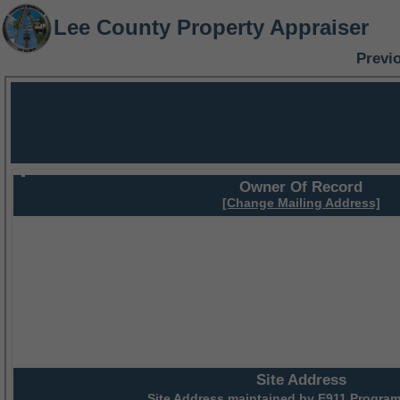
Lee County Property Appraiser
Previ
Owner Of Record
[Change Mailing Address]
Site Address
Site Address maintained by
E911 Program