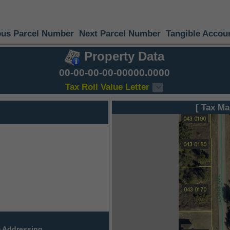
ous Parcel Number
Next Parcel Number
Tangible Accou
Property Data
00-00-00-00-00000.0000
Tax Roll Value Letter
[ Tax Ma
 Addressing