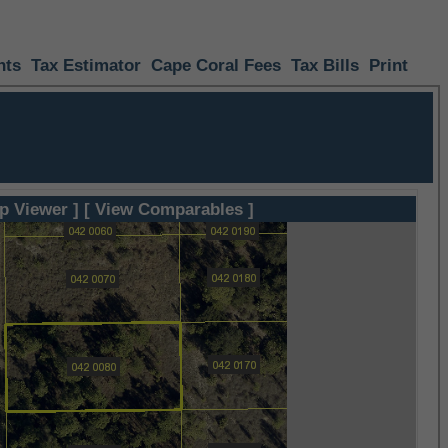
nts
Tax Estimator
Cape Coral Fees
Tax Bills
Print
p Viewer ]
[ View Comparables ]