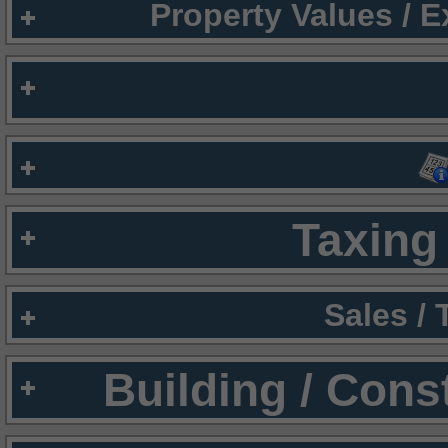
Property Values / 
Taxing 
Sales /
Building / Cons