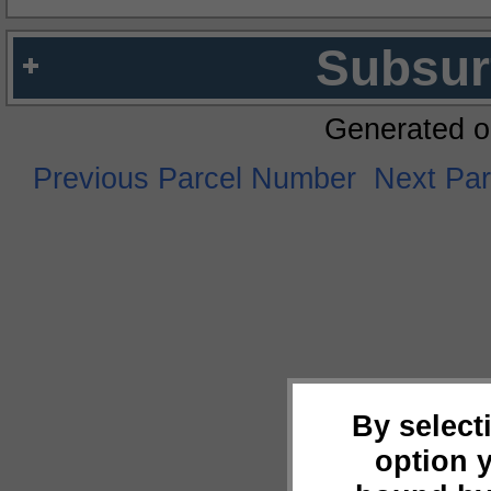
Subsur
Generated o
Previous Parcel Number
Next Pa
By select
option 