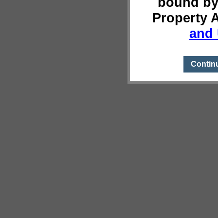
bound by
Property 
and 