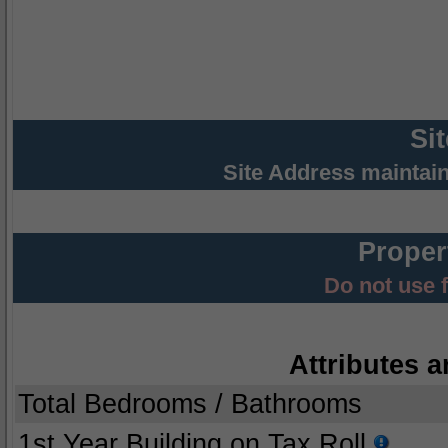
Si
Site Address maintai
Proper
Do not use 
Attributes a
Total Bedrooms / Bathrooms
1st Year Building on Tax Roll