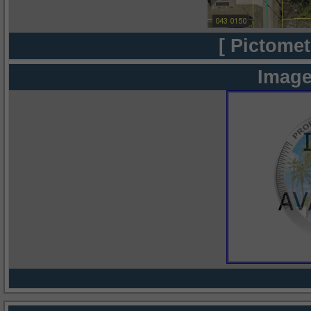
[ Pictomet
Image