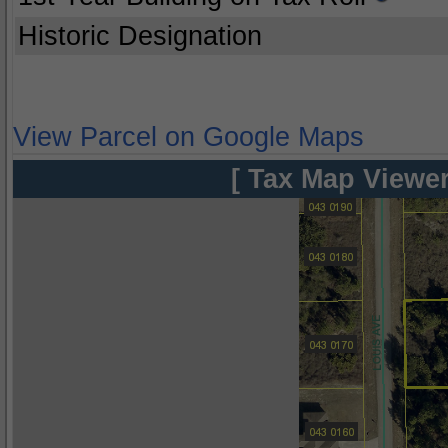
Historic Designation
View Parcel on Google Maps
[ Tax Map Viewer