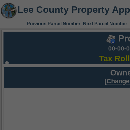
Lee County Property App
Previous Parcel Number
Next Parcel Number
Pr
00-00-
Tax Rol
Owne
[Change