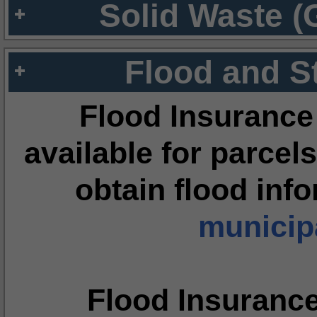
Solid Waste (
Flood and S
Flood Insurance
available for parcels
obtain flood inf
municipa
Flood Insuranc