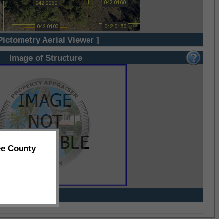
Pictometry Aerial Viewer ]
Image of Structure
ee County