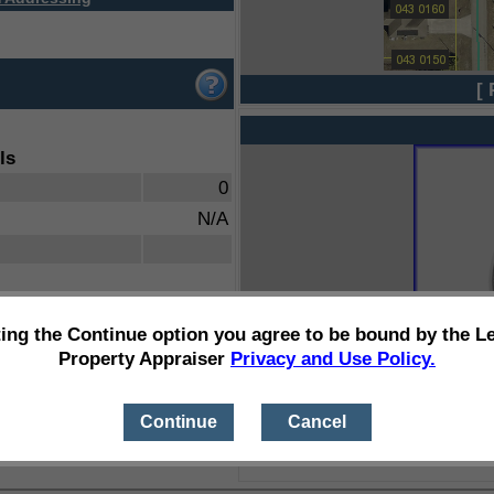
[ 
ls
0
N/A
ting the Continue option you agree to be bound by the L
Property Appraiser
Privacy and Use Policy.