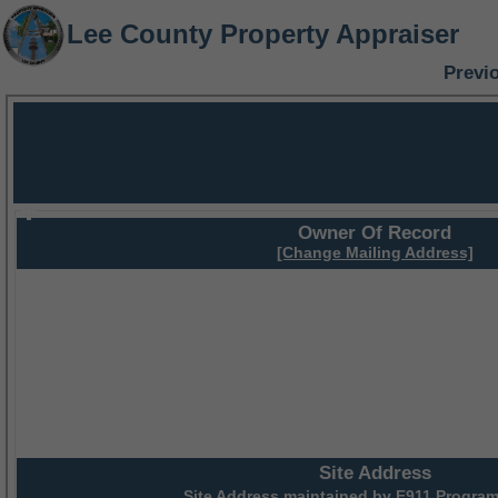
Lee County Property Appraiser
Previ
Owner Of Record
[Change Mailing Address]
Site Address
Site Address maintained by
E911 Program