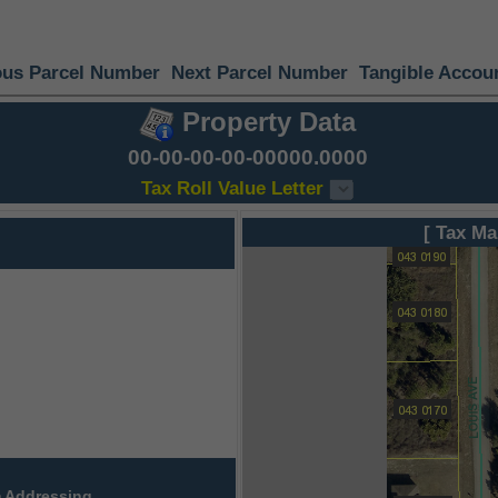
ous Parcel Number
Next Parcel Number
Tangible Accou
Property Data
00-00-00-00-00000.0000
Tax Roll Value Letter
[ Tax Ma
 Addressing