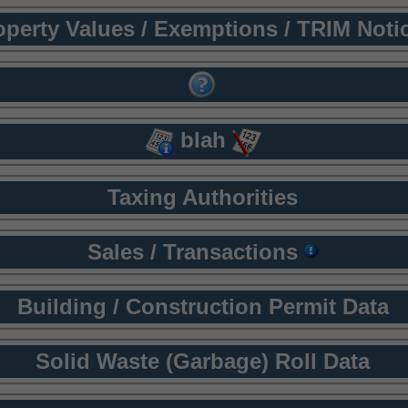
operty Values / Exemptions / TRIM Noti
blah
Taxing Authorities
Sales / Transactions
Building / Construction Permit Data
Solid Waste (Garbage) Roll Data