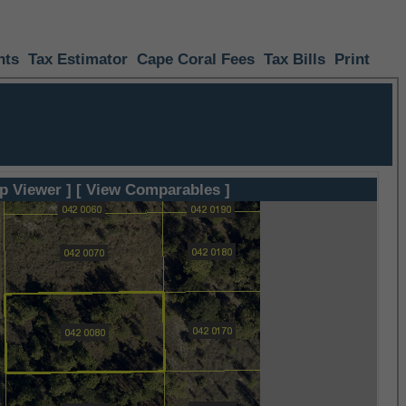
nts
Tax Estimator
Cape Coral Fees
Tax Bills
Print
p Viewer ]
[ View Comparables ]