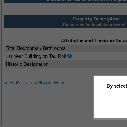
Property Description
Do not use for legal documents!
Attributes and Location Detai
Total Bedrooms / Bathrooms
1st Year Building on Tax Roll
Historic Designation
View Parcel on Google Maps
By selec