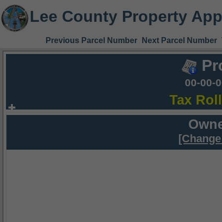
Lee County Property App
Previous Parcel Number
Next Parcel Number
Pr
00-00-
Tax Rol
Owne
[Change