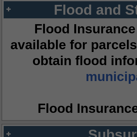
Flood and S
Flood Insurance
available for parcels
obtain flood inf
municipa
Flood Insuranc
Subsur