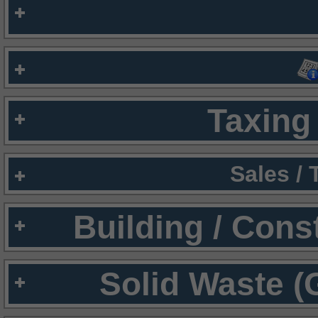
Taxing 
Sales /
Building / Cons
Solid Waste (