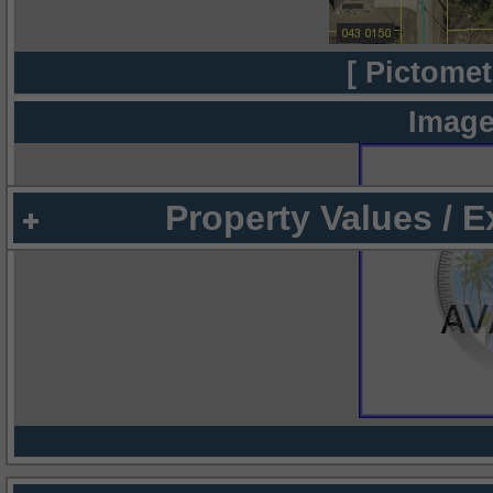
[ Pictomet
Image
Property Values / 