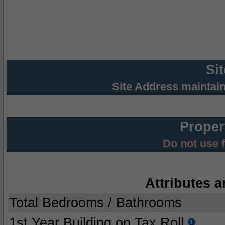
Si
Site Address maintai
Proper
Do not use 
Attributes a
Total Bedrooms / Bathrooms
1st Year Building on Tax Roll