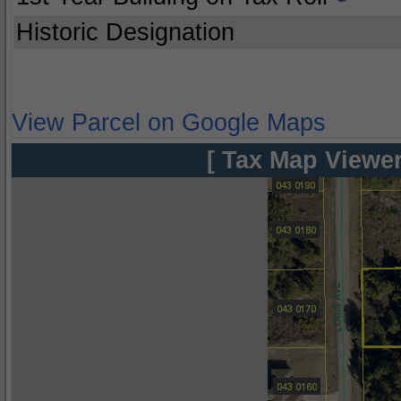
Historic Designation
View Parcel on Google Maps
[ Tax Map Viewer