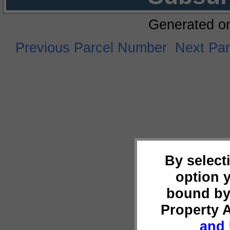
Generated o
Previous Parcel Number
Next Pa
By select
option 
bound by
Property 
and 