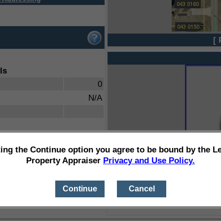
[ 
ls
0
N/A
ting the Continue option you agree to be bound by the L
Property Appraiser
Privacy and Use Policy.