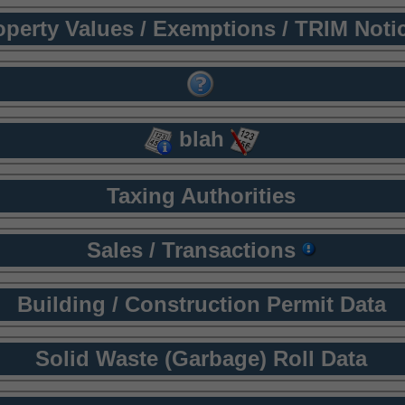
operty Values / Exemptions / TRIM Noti
blah
Taxing Authorities
Sales / Transactions
Building / Construction Permit Data
Solid Waste (Garbage) Roll Data