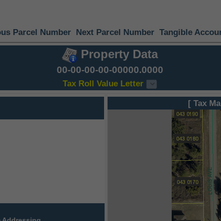
ous Parcel Number
Next Parcel Number
Tangible Accou
Property Data
00-00-00-00-00000.0000
Tax Roll Value Letter
[ Tax Ma
 Addressing