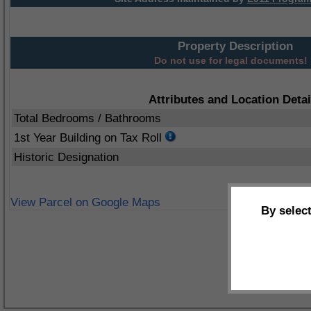
Property Description
Do not use for legal documents!
Attributes and Location Detai
Total Bedrooms / Bathrooms
1st Year Building on Tax Roll
Historic Designation
View Parcel on Google Maps
By selec