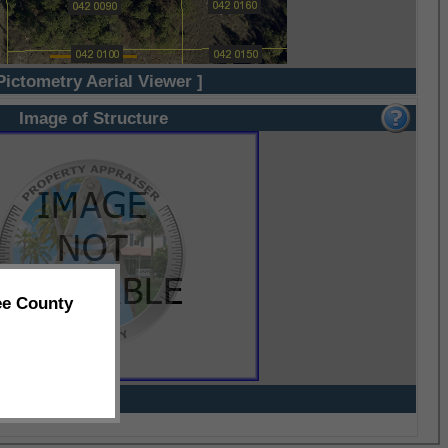
Pictometry Aerial Viewer ]
Image of Structure
ee County