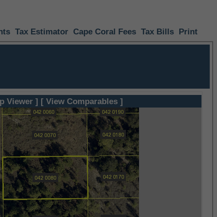
nts
Tax Estimator
Cape Coral Fees
Tax Bills
Print
p Viewer ]
[ View Comparables ]