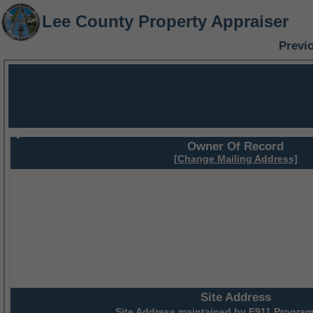
Lee County Property Appraiser
Previ
Owner Of Record
[Change Mailing Address]
Site Address
Site Address maintained by
E911 Program