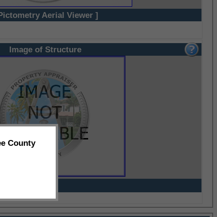
Pictometry Aerial Viewer ]
Image of Structure
ee County