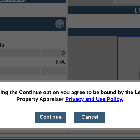
[ 
ls
0
N/A
ting the Continue option you agree to be bound by the L
Property Appraiser
Privacy and Use Policy.