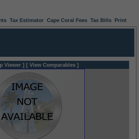
nts
Tax Estimator
Cape Coral Fees
Tax Bills
Print
p Viewer ]
[ View Comparables ]