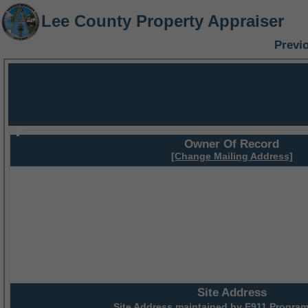
Lee County Property Appraiser
Previ
Owner Of Record
[Change Mailing Address]
Site Address
Site Address maintained by
E911 Program