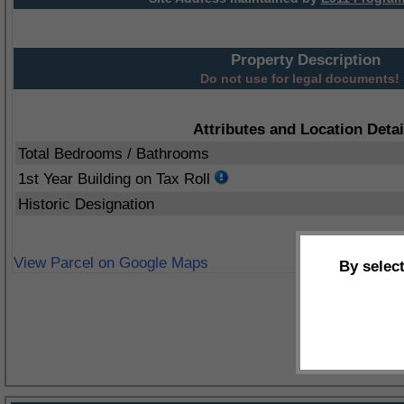
Property Description
Do not use for legal documents!
Attributes and Location Detai
Total Bedrooms / Bathrooms
1st Year Building on Tax Roll
Historic Designation
View Parcel on Google Maps
By selec