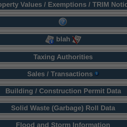
operty Values / Exemptions / TRIM Noti
blah
Taxing Authorities
Sales / Transactions
Building / Construction Permit Data
Solid Waste (Garbage) Roll Data
Flood and Storm Information