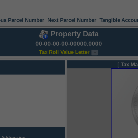
ous Parcel Number
Next Parcel Number
Tangible Accou
Property Data
00-00-00-00-00000.0000
Tax Roll Value Letter
[ Tax Ma
 Addressing