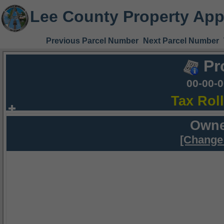
Lee County Property App
Previous Parcel Number
Next Parcel Number
Pr
00-00-
Tax Rol
Owne
[Change