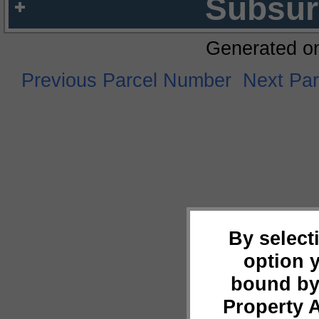
Subsur
Generated o
Previous Parcel Number
Next Pa
By select
option 
bound by
Property 