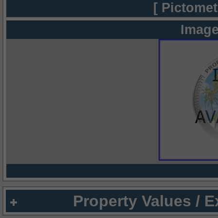
[ Pictomet
Image
Property Values / 