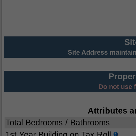
Si
Site Address maintai
Proper
Do not use 
Attributes a
Total Bedrooms / Bathrooms
1st Year Building on Tax Roll