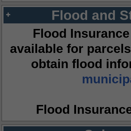
Flood and S
Flood Insurance
available for parcels
obtain flood inf
municipa
Flood Insuranc