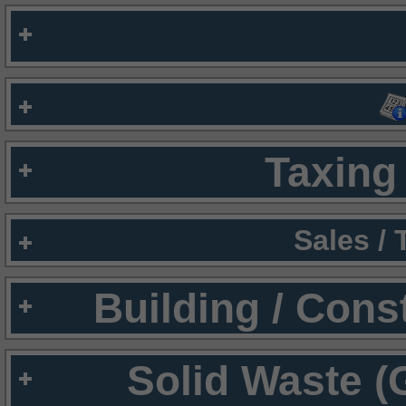
Taxing 
Sales /
Building / Cons
Solid Waste (