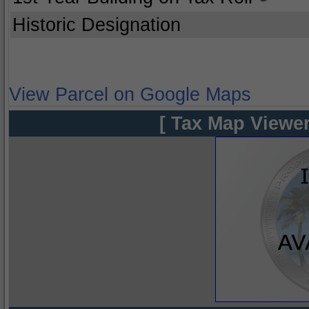
Historic Designation
View Parcel on Google Maps
[ Tax Map Viewer