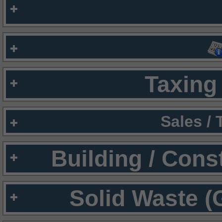
Taxing 
Sales /
Building / Cons
Solid Waste (