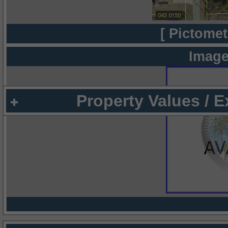
[ Pictomet
Image
Property Values / 