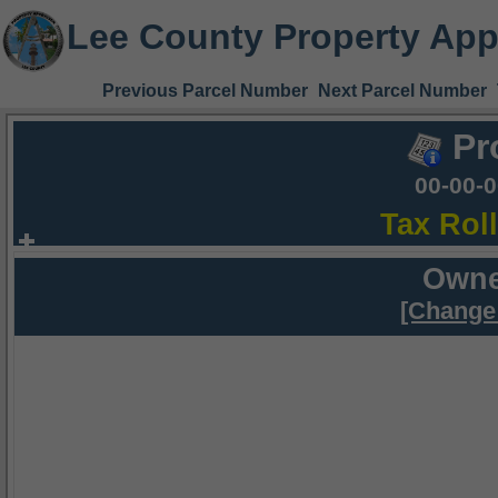
Lee County Property App
Previous Parcel Number
Next Parcel Number
Pr
00-00-
Tax Rol
Owne
[Change