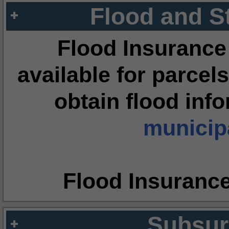
Flood and S
Flood Insurance
available for parcels
obtain flood inf
municipa
Flood Insuranc
Subsur