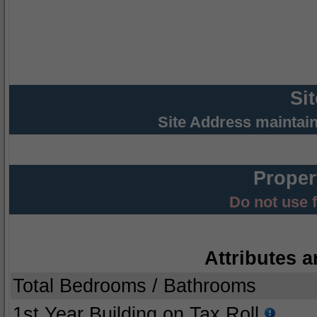
Si
Site Address maintai
Proper
Do not use 
Attributes a
Total Bedrooms / Bathrooms
1st Year Building on Tax Roll