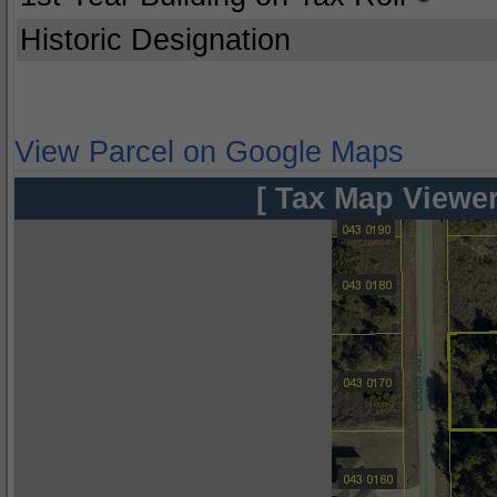
Historic Designation
View Parcel on Google Maps
[ Tax Map Viewer