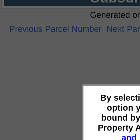
Generated o
Previous Parcel Number
Next Pa
By select
option 
bound by
Property 
and 