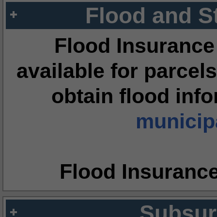
Flood and S
Flood Insurance
available for parcels
obtain flood inf
municipa
Flood Insuranc
Subsur