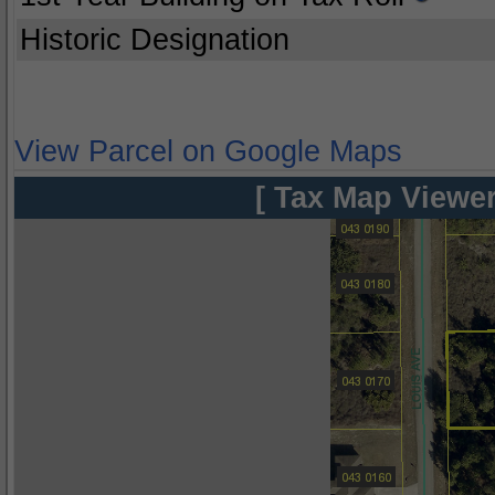
Historic Designation
View Parcel on Google Maps
[ Tax Map Viewer