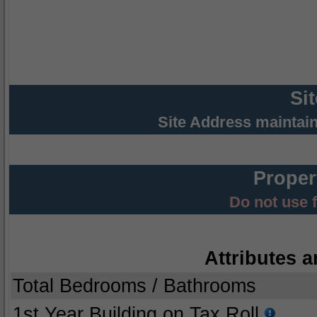
Si
Site Address maintai
Proper
Do not use 
Attributes a
Total Bedrooms / Bathrooms
1st Year Building on Tax Roll