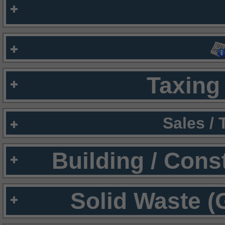
Taxing 
Sales /
Building / Cons
Solid Waste (