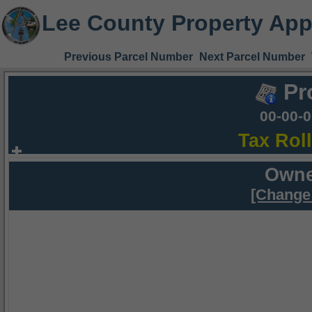
Lee County Property App
Previous Parcel Number
Next Parcel Number
Pr
00-00-
Tax Rol
Owne
[Change