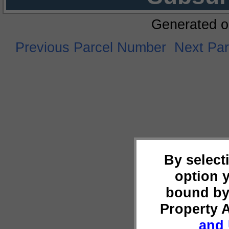
Generated o
Previous Parcel Number
Next Pa
By select
option 
bound by
Property 
and 