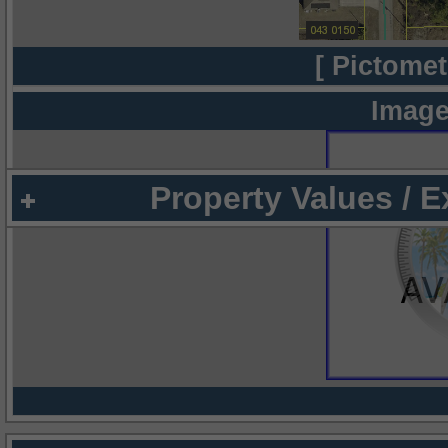
[ Pictomet
Image
Property Values / 