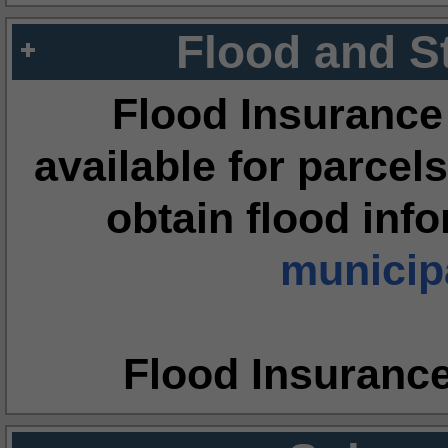
Flood and S
Flood Insurance
available for parcels
obtain flood inf
municipa
Flood Insuranc