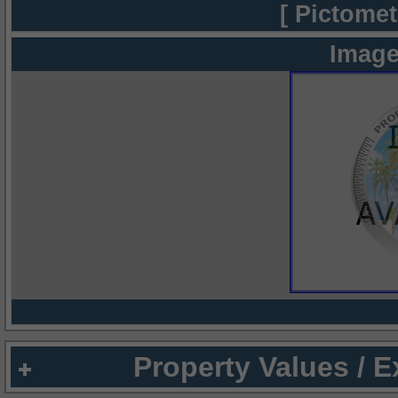
[ Pictomet
Image
Property Values / 