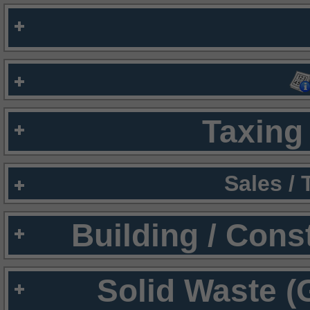
Taxing 
Sales /
Building / Cons
Solid Waste (