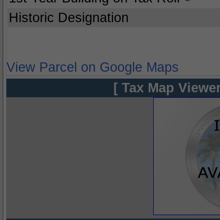
Historic Designation
View Parcel on Google Maps
[ Tax Map Viewer