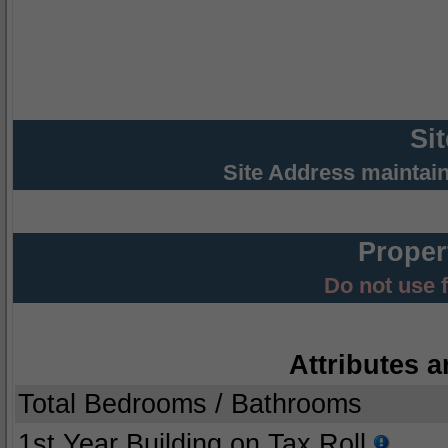
Si
Site Address maintai
Proper
Do not use 
Attributes a
Total Bedrooms / Bathrooms
1st Year Building on Tax Roll