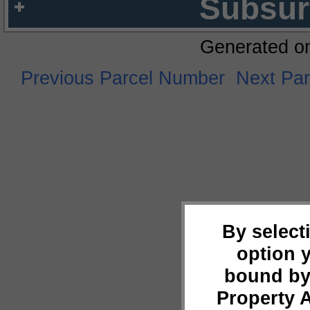
Subsur
Generated o
Previous Parcel Number
Next Pa
By select
option 
bound by
Property 