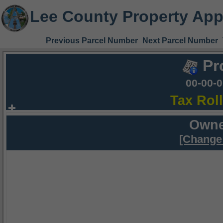
Lee County Property App
Previous Parcel Number
Next Parcel Number
Pr
00-00-
Tax Rol
Owne
[Change