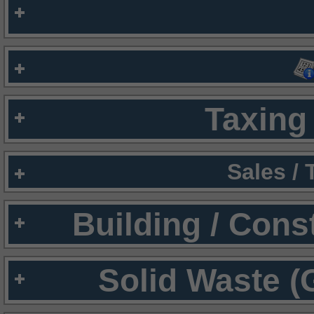
Taxing 
Sales /
Building / Cons
Solid Waste (