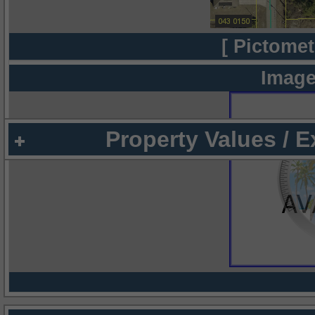
[ Pictomet
Image
Property Values / 