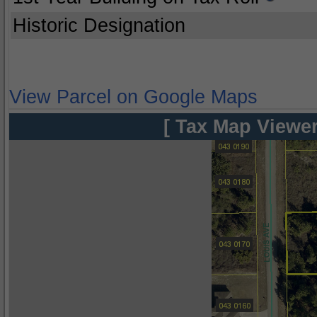
Historic Designation
View Parcel on Google Maps
[ Tax Map Viewer