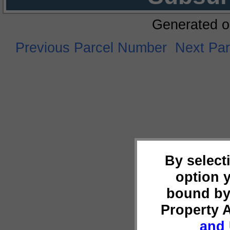
Generated o
Previous Parcel Number
Next Pa
By select
option 
bound by
Property 
and 