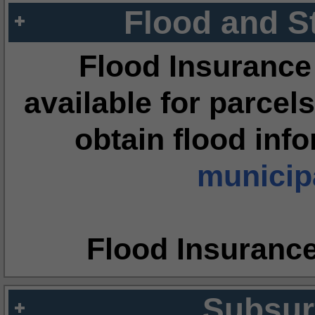
Flood and S
Flood Insurance
available for parcels
obtain flood inf
municipa
Flood Insuranc
Subsur