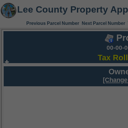
Lee County Property App
Previous Parcel Number
Next Parcel Number
Pr
00-00-
Tax Rol
Owne
[Change