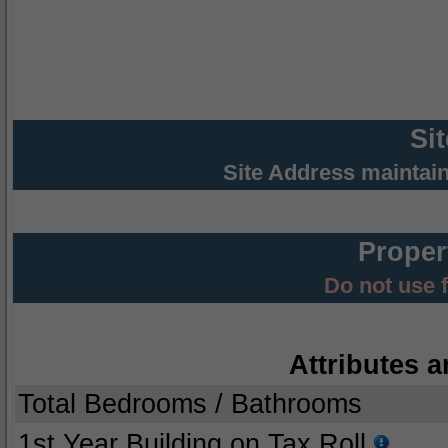
Si
Site Address maintai
Proper
Do not use 
Attributes a
Total Bedrooms / Bathrooms
1st Year Building on Tax Roll