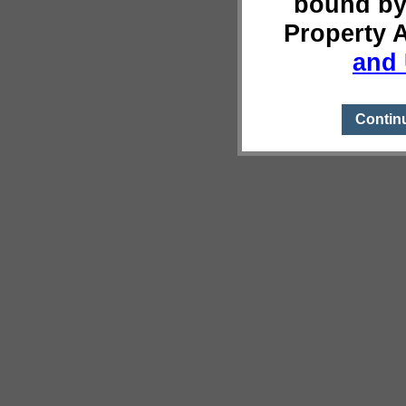
bound by
Property 
and 