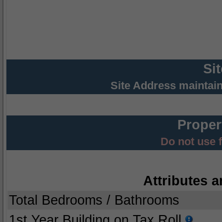
Si
Site Address maintai
Proper
Do not use 
Attributes a
Total Bedrooms / Bathrooms
1st Year Building on Tax Roll