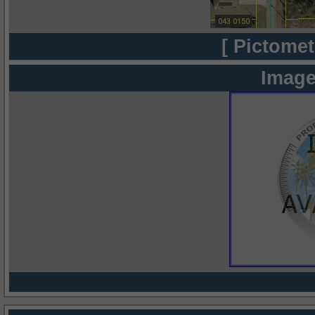
[ Pictomet
Image