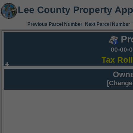
Lee County Property App
Previous Parcel Number
Next Parcel Number
Pr
00-00-
Tax Rol
Owne
[Change