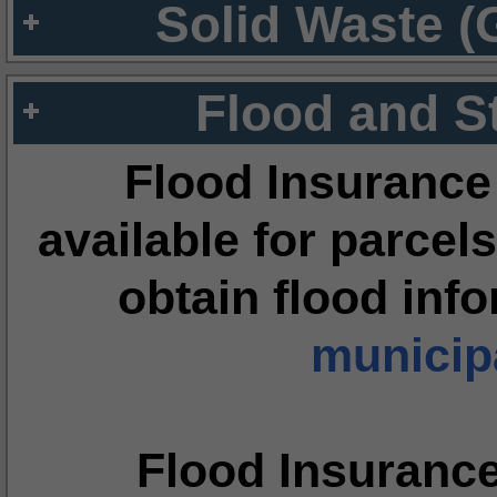
Solid Waste (
Flood and S
Flood Insurance
available for parcels
obtain flood inf
municipa
Flood Insuranc