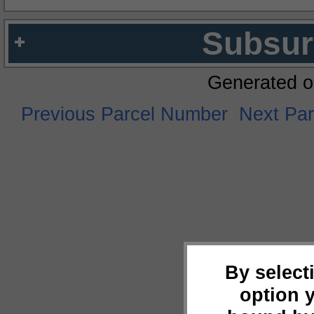
Subsur
Generated o
Previous Parcel Number
Next Pa
By select
option 