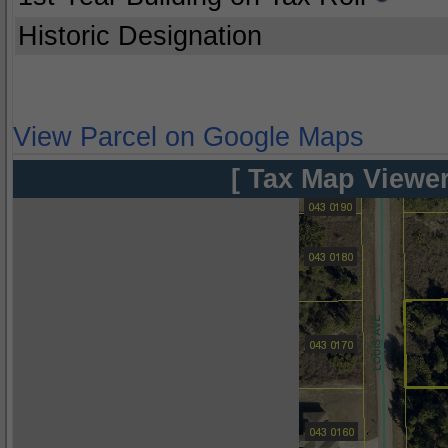
Historic Designation
View Parcel on Google Maps
[ Tax Map Viewer