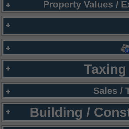
Property Values / 
Taxing 
Sales /
Building / Cons