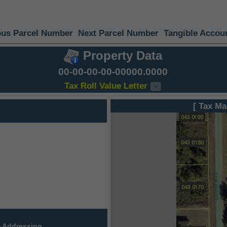
ous Parcel Number
Next Parcel Number
Tangible Accou
Property Data
00-00-00-00-00000.0000
Tax Roll Value Letter
[ Tax Ma
 Addressing