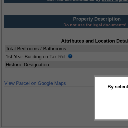
Property Description
Do not use for legal documents!
Attributes and Location Detai
Total Bedrooms / Bathrooms
1st Year Building on Tax Roll
Historic Designation
View Parcel on Google Maps
By selec