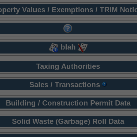
operty Values / Exemptions / TRIM Noti
blah
Taxing Authorities
Sales / Transactions
Building / Construction Permit Data
Solid Waste (Garbage) Roll Data