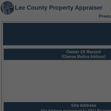
Lee County Property Appraiser
Previ
Owner Of Record
[Change Mailing Address]
Site Address
Site Address maintained by
E911 Program