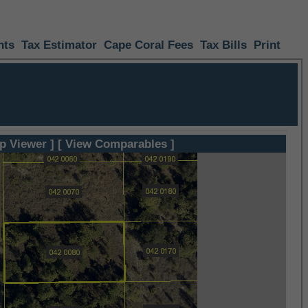
nts
Tax Estimator
Cape Coral Fees
Tax Bills
Print
p Viewer ]
[ View Comparables ]