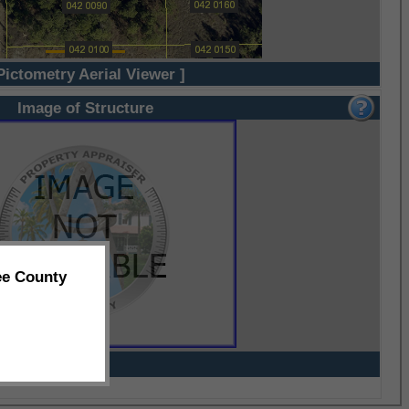
Pictometry Aerial Viewer ]
Image of Structure
ee County