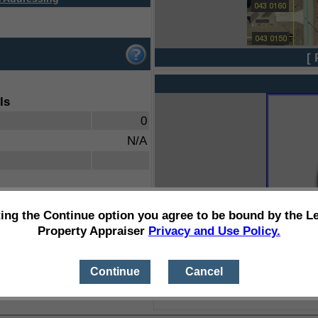
[ 
ls
0
N/A
ting the Continue option you agree to be bound by the L
Property Appraiser
Privacy and Use Policy.