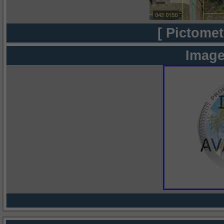
[ Pictomet
Image