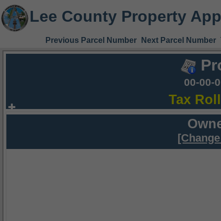
Lee County Property App
Previous Parcel Number
Next Parcel Number
Pr
00-00-
Tax Rol
Owne
[Change