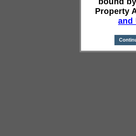
bound by
Property 
and 