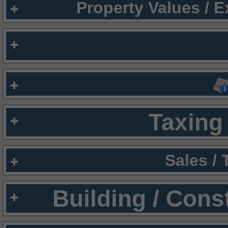
Property Values / 
Taxing 
Sales /
Building / Cons