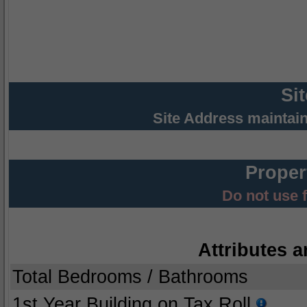
Si
Site Address maintai
Proper
Do not use 
Attributes a
Total Bedrooms / Bathrooms
1st Year Building on Tax Roll