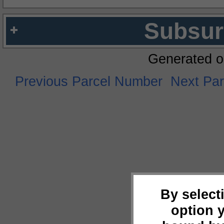
Subsur
Generated o
Previous Parcel Number
Next Pa
By select
option 