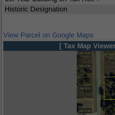
Historic Designation
View Parcel on Google Maps
[ Tax Map Viewer