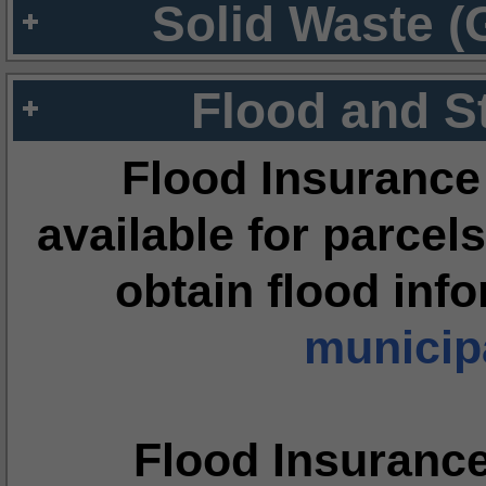
Solid Waste (
Flood and S
Flood Insurance
available for parcels
obtain flood inf
municipa
Flood Insuranc