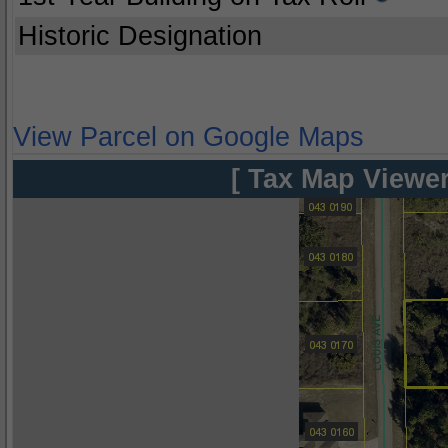
Historic Designation
View Parcel on Google Maps
[ Tax Map Viewer