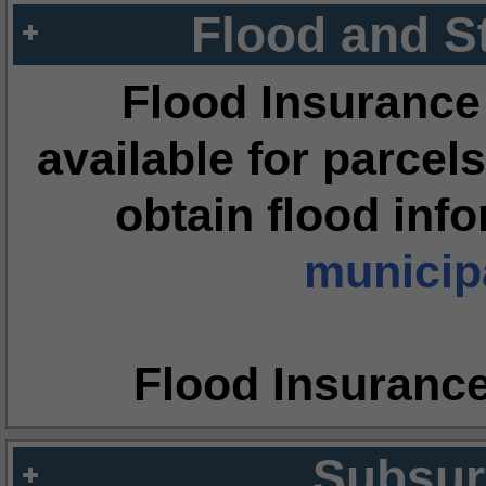
Flood and S
Flood Insurance
available for parcels
obtain flood inf
municipa
Flood Insuranc
Subsur