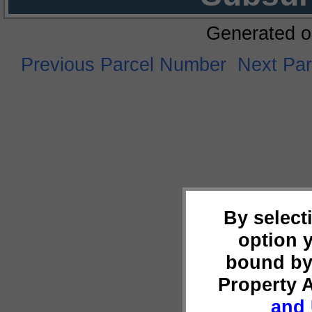
Generated o
Previous Parcel Number
Next Pa
By select
option 
bound by
Property 
and 