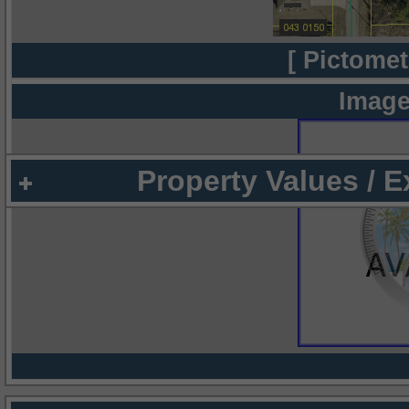
[ Pictomet
Image
Property Values / 