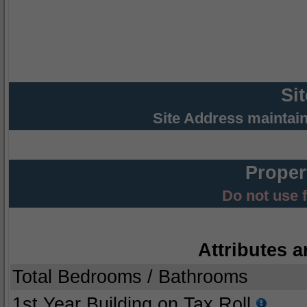
Si
Site Address maintai
Proper
Do not use 
Attributes a
Total Bedrooms / Bathrooms
1st Year Building on Tax Roll