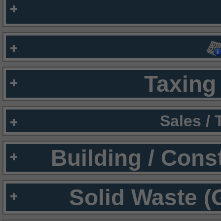
Taxing 
Sales /
Building / Cons
Solid Waste (