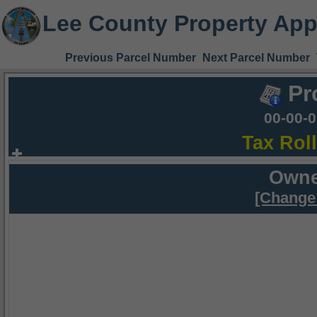
Lee County Property App
Previous Parcel Number
Next Parcel Number
Pr
00-00-
Tax Rol
Owne
[Change