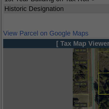
Historic Designation
View Parcel on Google Maps
[ Tax Map Viewer