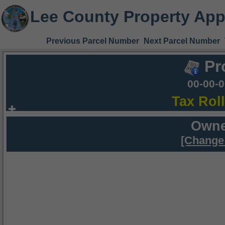
Lee County Property App
Previous Parcel Number
Next Parcel Number
Pr
00-00-
Tax Rol
Owne
[Change