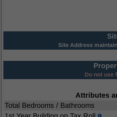
Si
Site Address maintai
Proper
Do not use 
Attributes a
Total Bedrooms / Bathrooms
1st Year Building on Tax Roll