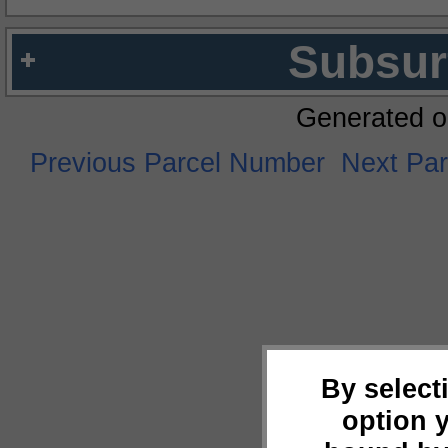
Subsur
Generated o
Previous Parcel Number
Next Pa
By select
option 