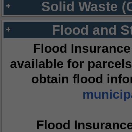
Solid Waste (
Flood and S
Flood Insurance
available for parcels
obtain flood inf
municipa
Flood Insuranc