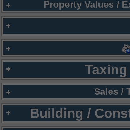
Property Values / 
Taxing 
Sales /
Building / Cons