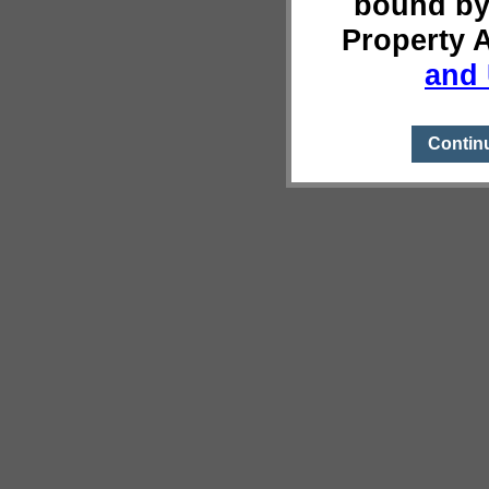
bound by
Property 
and 