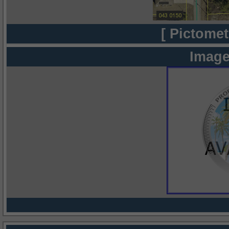
[ Pictomet
Image