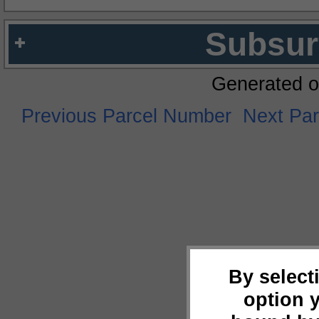
Subsur
Generated o
Previous Parcel Number
Next Pa
By select
option 