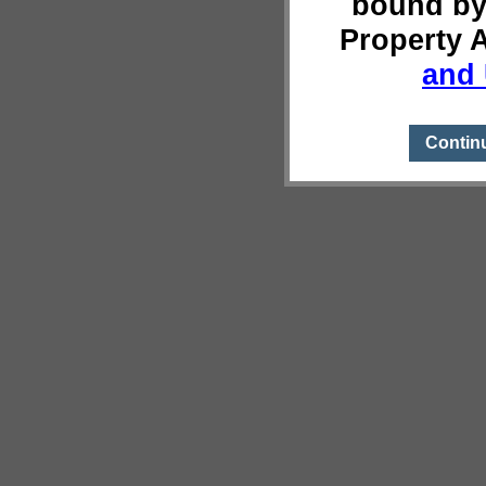
bound by
Property 
and 