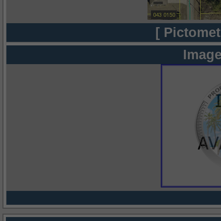
[ Pictomet
Image