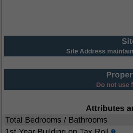
Si
Site Address maintai
Proper
Do not use 
Attributes a
Total Bedrooms / Bathrooms
1st Year Building on Tax Roll