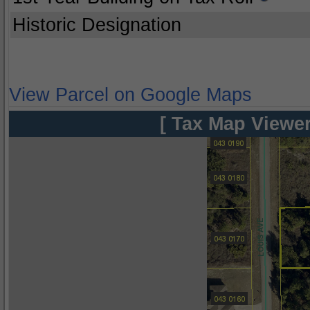
Historic Designation
View Parcel on Google Maps
[ Tax Map Viewer