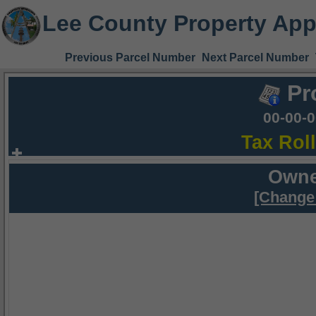
Lee County Property App
Previous Parcel Number
Next Parcel Number
Pr
00-00-
Tax Rol
Owne
[Change