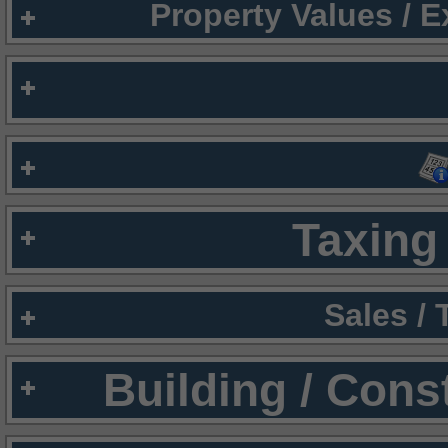
Property Values / 
Taxing 
Sales /
Building / Cons