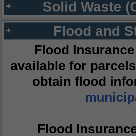
Solid Waste (
Flood and S
Flood Insurance
available for parcels
obtain flood inf
municipa
Flood Insuranc