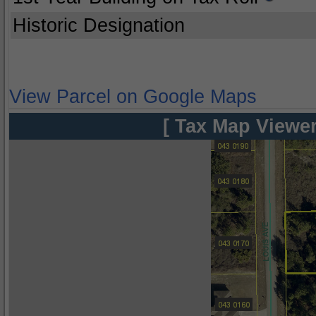
Historic Designation
View Parcel on Google Maps
[ Tax Map Viewer