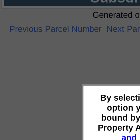
Generated o
Previous Parcel Number
Next Pa
By select
option 
bound by
Property 
and 