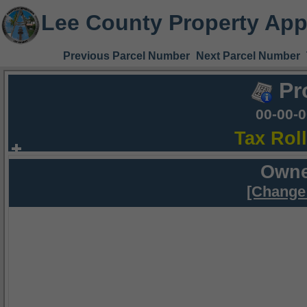
Lee County Property App
Previous Parcel Number
Next Parcel Number
Pr
00-00-
Tax Rol
Owne
[Change