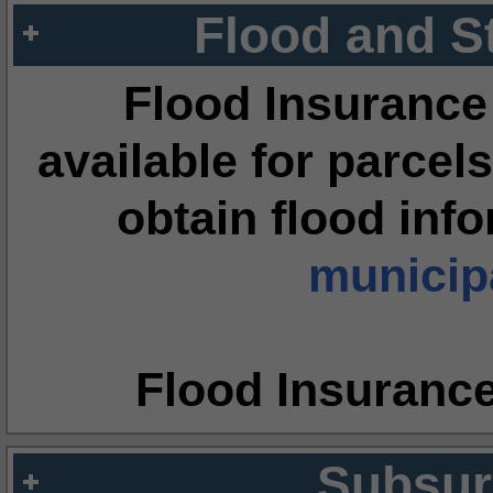
Flood and S
Flood Insurance
available for parcels
obtain flood inf
municipa
Flood Insuranc
Subsur