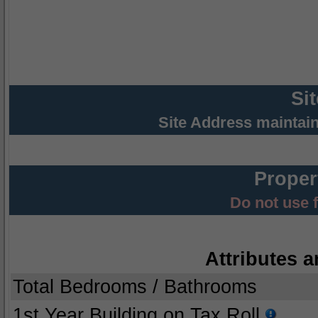
Si
Site Address maintai
Proper
Do not use 
Attributes a
Total Bedrooms / Bathrooms
1st Year Building on Tax Roll