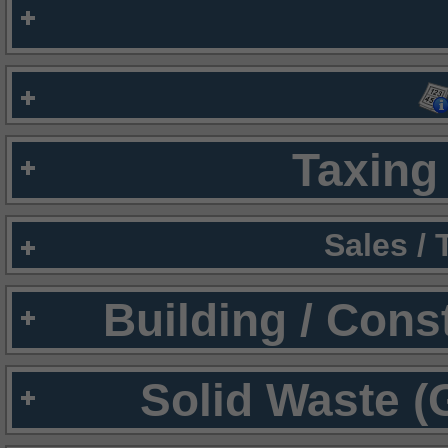
Taxing 
Sales /
Building / Cons
Solid Waste (