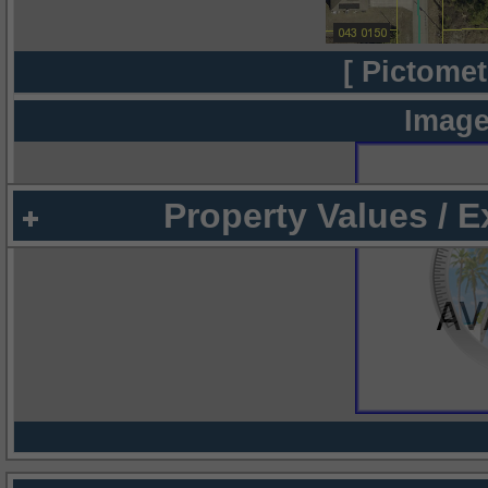
[ Pictomet
Image
Property Values / 