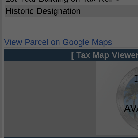
Historic Designation
View Parcel on Google Maps
[ Tax Map Viewer