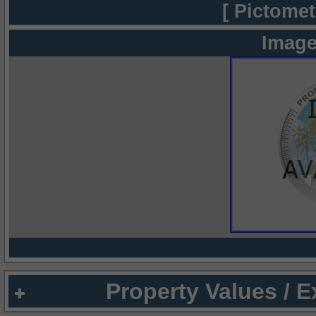
[ Pictomet
Image
Property Values / 