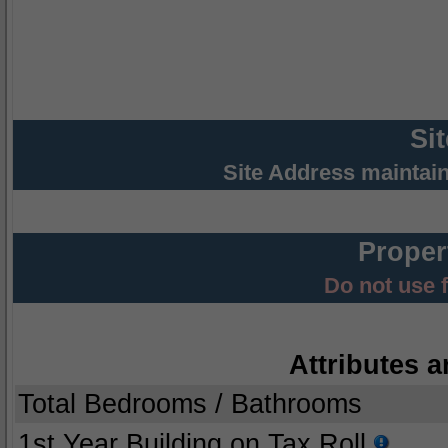
Si
Site Address maintai
Proper
Do not use 
Attributes a
Total Bedrooms / Bathrooms
1st Year Building on Tax Roll