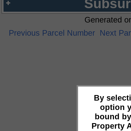
Subsur
Generated o
Previous Parcel Number
Next Pa
By select
option 
bound by
Property 