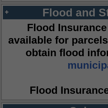
Flood and S
Flood Insurance
available for parcels
obtain flood inf
municipa
Flood Insuranc