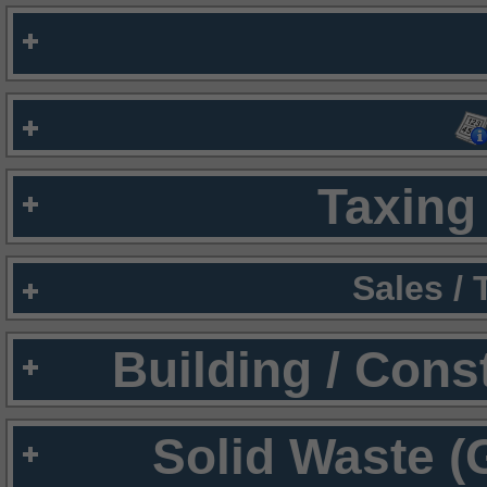
Taxing 
Sales /
Building / Cons
Solid Waste (