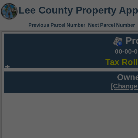
Lee County Property App
Previous Parcel Number
Next Parcel Number
Pr
00-00-
Tax Rol
Owne
[Change