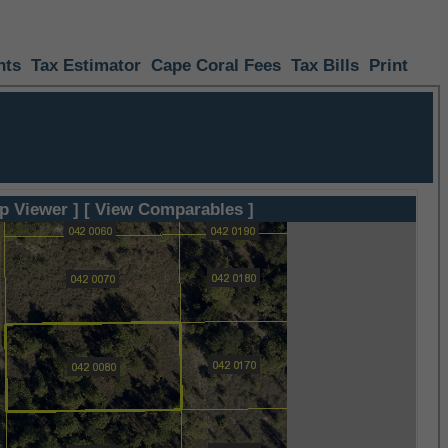
nts
Tax Estimator
Cape Coral Fees
Tax Bills
Print
p Viewer ]
[ View Comparables ]