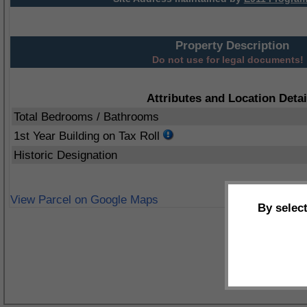
Property Description
Do not use for legal documents!
Attributes and Location Detai
Total Bedrooms / Bathrooms
1st Year Building on Tax Roll
Historic Designation
View Parcel on Google Maps
By selec