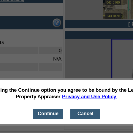
[ 
ls
0
N/A
ting the Continue option you agree to be bound by the L
Property Appraiser
Privacy and Use Policy.