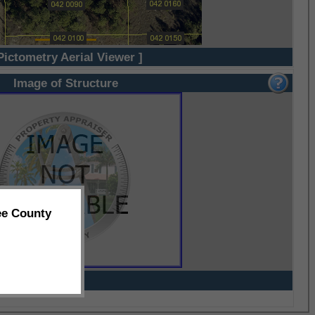
Pictometry Aerial Viewer ]
Image of Structure
ee County