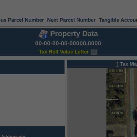
ous Parcel Number
Next Parcel Number
Tangible Accou
Property Data
00-00-00-00-00000.0000
Tax Roll Value Letter
[ Tax Ma
 Addressing