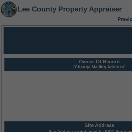
Lee County Property Appraiser
Previ
Owner Of Record
[Change Mailing Address]
Site Address
Site Address maintained by
E911 Program