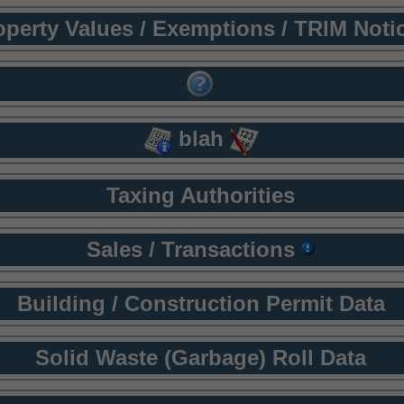
operty Values / Exemptions / TRIM Noti
blah
Taxing Authorities
Sales / Transactions
Building / Construction Permit Data
Solid Waste (Garbage) Roll Data