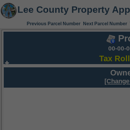
Lee County Property App
Previous Parcel Number
Next Parcel Number
Pr
00-00-
Tax Rol
Owne
[Change