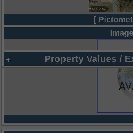
[ Pictomet
Image
Property Values / 