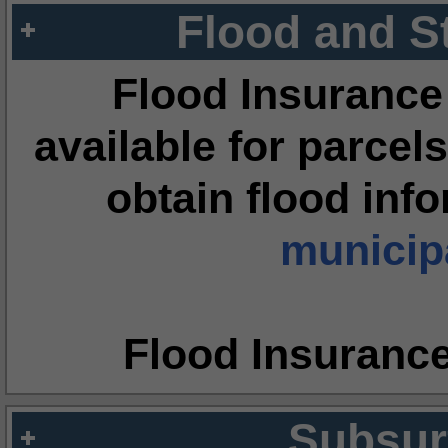
Flood and S
Flood Insurance
available for parcels
obtain flood inf
municipa
Flood Insuranc
Subsur