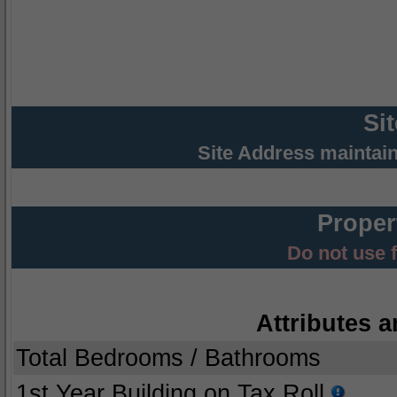
Si
Site Address maintai
Proper
Do not use 
Attributes a
Total Bedrooms / Bathrooms
1st Year Building on Tax Roll