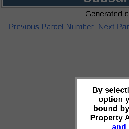
Generated o
Previous Parcel Number
Next Pa
By select
option 
bound by
Property 
and 