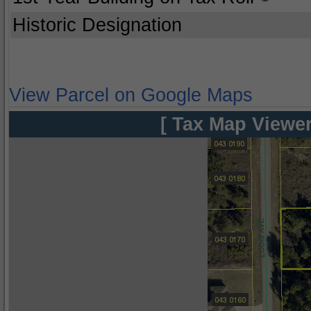
Historic Designation
View Parcel on Google Maps
[ Tax Map Viewer