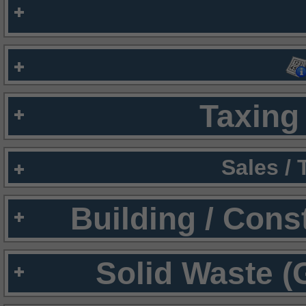
Taxing 
Sales /
Building / Cons
Solid Waste (