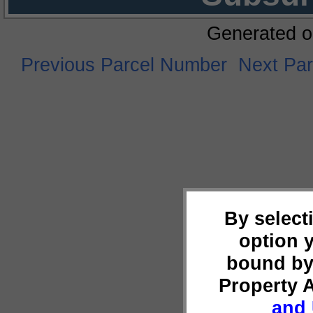
Generated o
Previous Parcel Number
Next Pa
By select
option 
bound by
Property 
and 