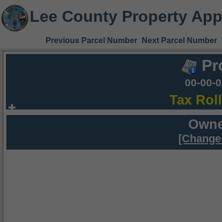
Lee County Property App
Previous Parcel Number
Next Parcel Number
Pr
00-00-
Tax Rol
Owne
[Change