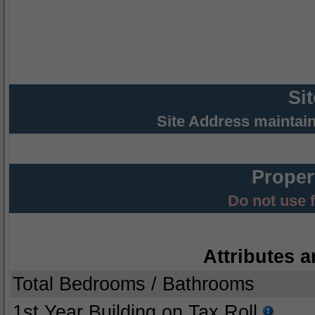
Si
Site Address maintai
Proper
Do not use 
Attributes a
Total Bedrooms / Bathrooms
1st Year Building on Tax Roll