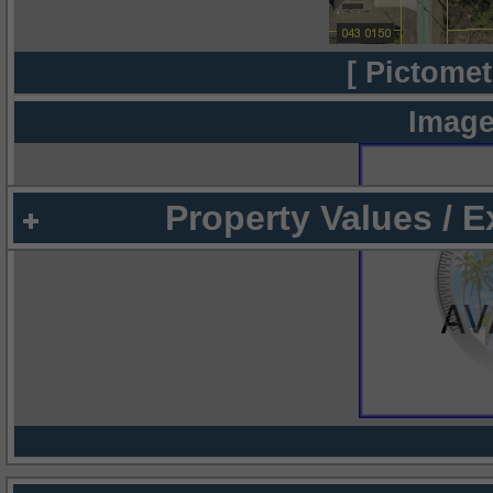
[ Pictomet
Image
Property Values / 