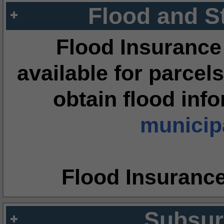
Flood and S
Flood Insurance
available for parcels
obtain flood inf
municipa
Flood Insuranc
Subsur