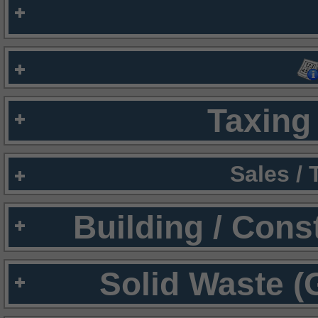
Taxing 
Sales /
Building / Cons
Solid Waste (