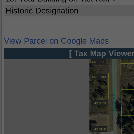
Historic Designation
View Parcel on Google Maps
[ Tax Map Viewer