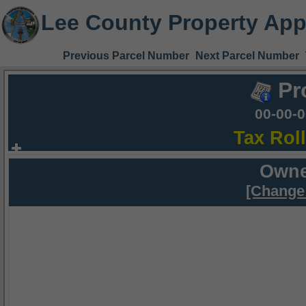
Lee County Property App
Previous Parcel Number
Next Parcel Number
Pr
00-00-
Tax Rol
Owne
[Change