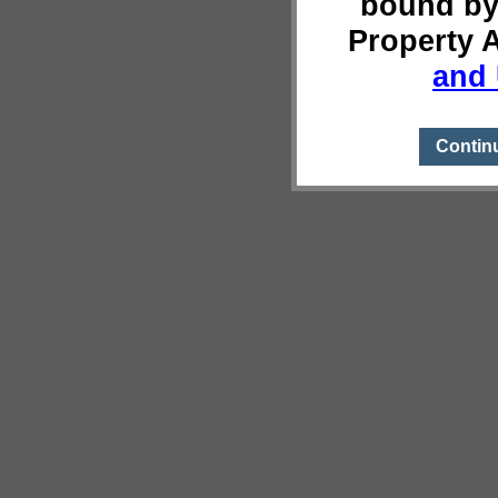
bound by
Property 
and 