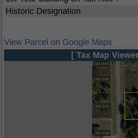
Historic Designation
View Parcel on Google Maps
[ Tax Map Viewer