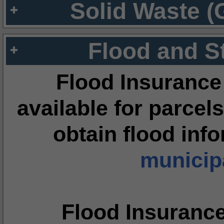
Solid Waste (
Flood and S
Flood Insurance
available for parcels
obtain flood inf
municipa
Flood Insuranc