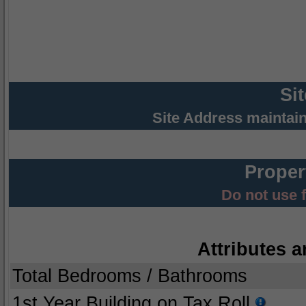
Si
Site Address maintai
Proper
Do not use 
Attributes a
Total Bedrooms / Bathrooms
1st Year Building on Tax Roll