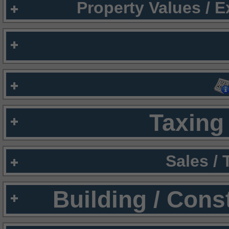
Property Values / 
Taxing 
Sales /
Building / Cons