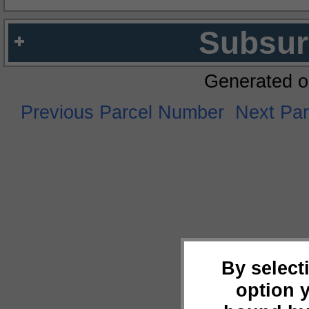
Subsur
Generated o
Previous Parcel Number
Next Pa
By select
option 