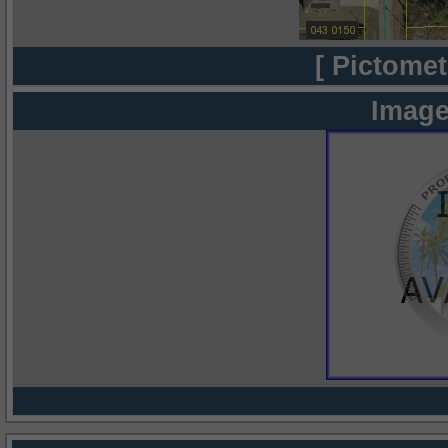
[ Pictomet
Image