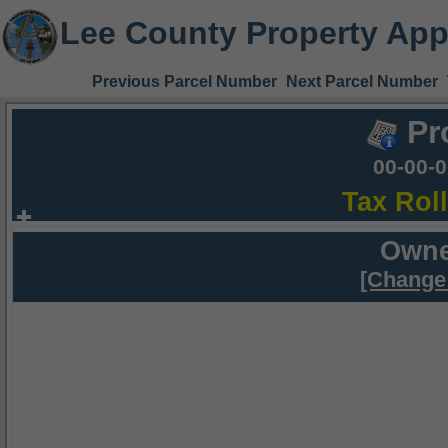
Lee County Property App
Previous Parcel Number
Next Parcel Number
Pr
00-00-
Tax Rol
Owne
[Change