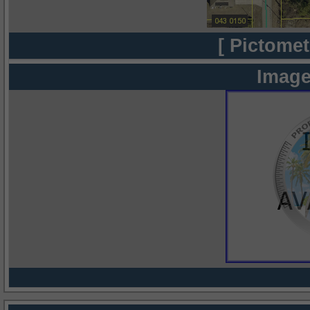
[ Pictomet
Image