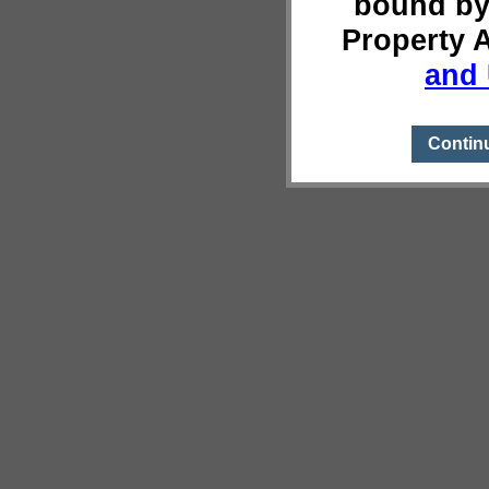
bound by
Property 
and 