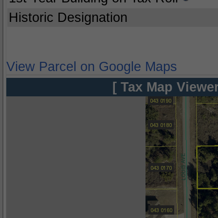
Historic Designation
View Parcel on Google Maps
[ Tax Map Viewer