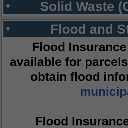
Solid Waste (
Flood and S
Flood Insurance
available for parcels
obtain flood inf
municipa
Flood Insuranc