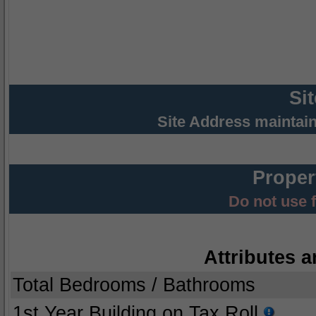
Si
Site Address maintai
Proper
Do not use 
Attributes a
Total Bedrooms / Bathrooms
1st Year Building on Tax Roll