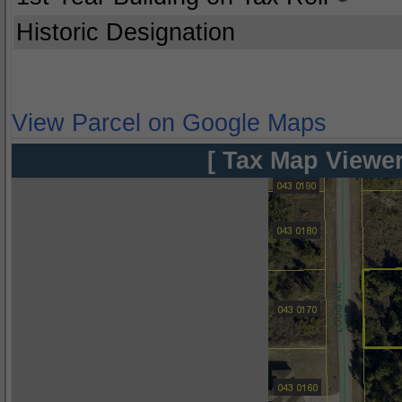
Historic Designation
View Parcel on Google Maps
[ Tax Map Viewer