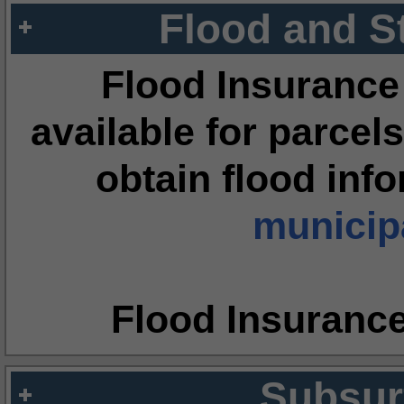
Flood and S
Flood Insurance
available for parcels
obtain flood inf
municipa
Flood Insuranc
Subsur