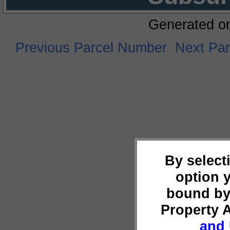
Generated o
Previous Parcel Number
Next Pa
By select
option 
bound by
Property 
and 