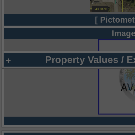
[ Pictomet
Image
Property Values / 