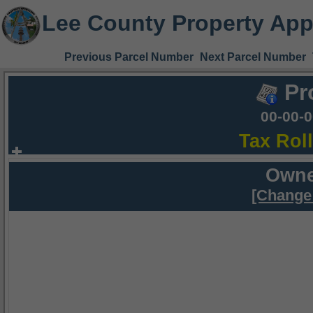
Lee County Property App
Previous Parcel Number
Next Parcel Number
Pr
00-00-
Tax Rol
Owne
[Change