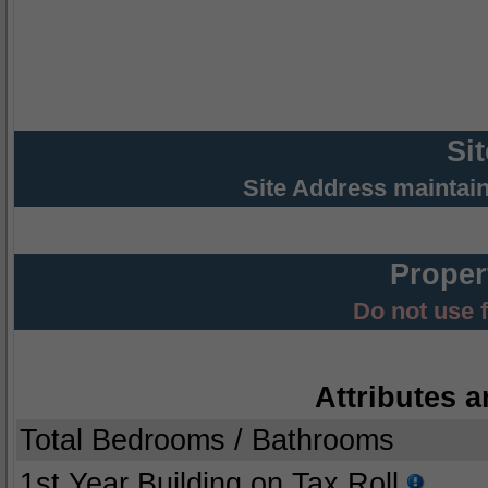
Si
Site Address maintai
Proper
Do not use 
Attributes a
Total Bedrooms / Bathrooms
1st Year Building on Tax Roll