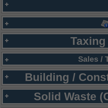
Taxing 
Sales /
Building / Cons
Solid Waste (