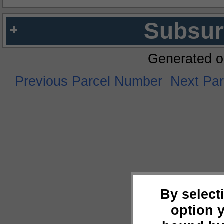
Subsur
Generated o
Previous Parcel Number
Next Pa
By select
option 