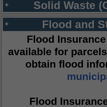
Solid Waste (
Flood and S
Flood Insurance
available for parcels
obtain flood inf
municipa
Flood Insuranc