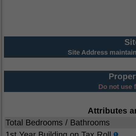
Si
Site Address maintai
Proper
Do not use 
Attributes a
Total Bedrooms / Bathrooms
1st Year Building on Tax Roll