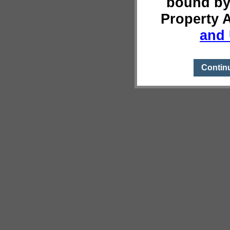
bound by
Property 
and 