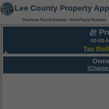
Lee County Property App
Previous Parcel Number
Next Parcel Number
Pr
00-00-
Tax Rol
Owne
[Change