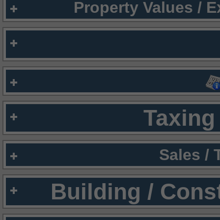
Property Values / 
Taxing 
Sales /
Building / Cons