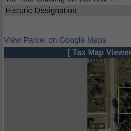
Historic Designation
View Parcel on Google Maps
[ Tax Map Viewer