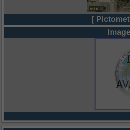
[ Pictomet
Image